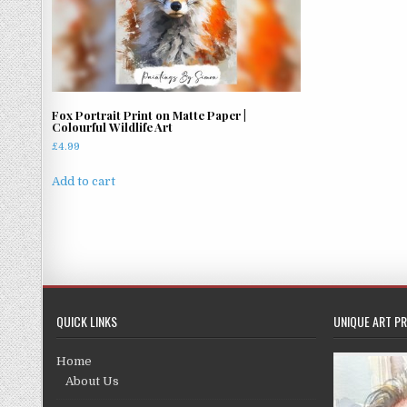
Fox Portrait Print on Matte Paper |
Colourful Wildlife Art
£
4.99
Add to cart
QUICK LINKS
UNIQUE ART PR
Home
About Us