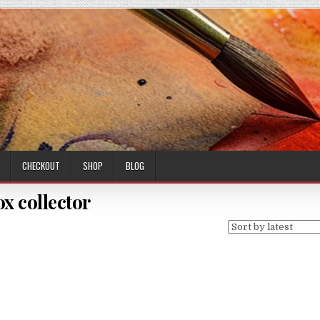
CHECKOUT
SHOP
BLOG
ox collector