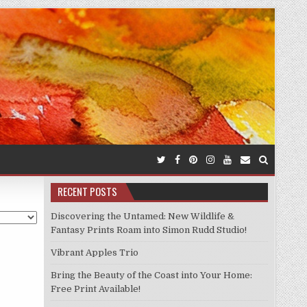
RECENT POSTS
Discovering the Untamed: New Wildlife &
Fantasy Prints Roam into Simon Rudd Studio!
Vibrant Apples Trio
Bring the Beauty of the Coast into Your Home:
Free Print Available!