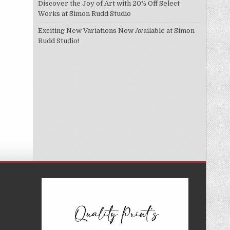
Discover the Joy of Art with 20% Off Select
Works at Simon Rudd Studio
Exciting New Variations Now Available at Simon
Rudd Studio!