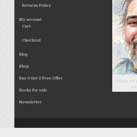
Returns Policy
My account
Cart
Checkout
Blog
Shop
Buy 3 Get 3 Free Offer
Unique art 
wa
Books for sale
Newsletter