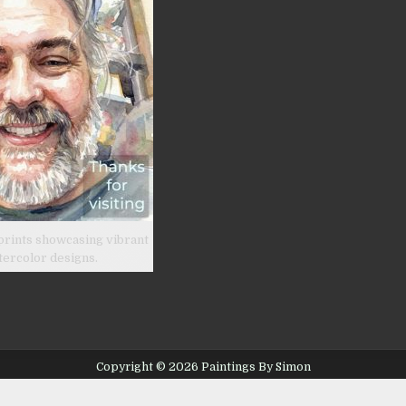
prints showcasing vibrant
tercolor designs.
Copyright © 2026 Paintings By Simon
Design by ThemesDNA.com