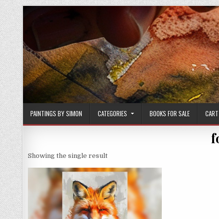
Skip
to
content
PAINTINGS BY SIMON
CATEGORIES
BOOKS FOR SALE
CART
f
Showing the single result