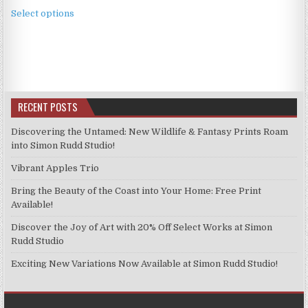
This
£2.49
Select options
product
through
has
£11.99
multiple
variants.
The
options
RECENT POSTS
may
be
Discovering the Untamed: New Wildlife & Fantasy Prints Roam
chosen
into Simon Rudd Studio!
on
Vibrant Apples Trio
the
product
Bring the Beauty of the Coast into Your Home: Free Print
page
Available!
Discover the Joy of Art with 20% Off Select Works at Simon
Rudd Studio
Exciting New Variations Now Available at Simon Rudd Studio!