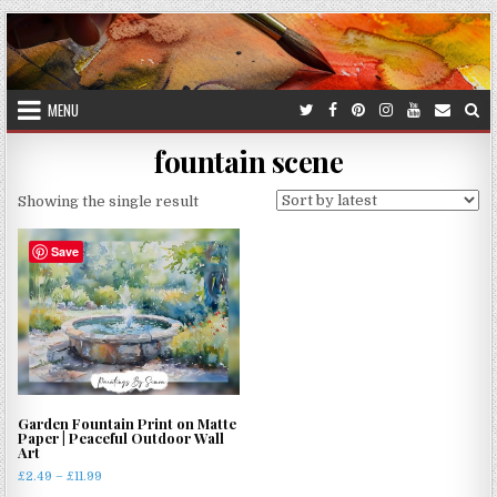
Skip
to
content
MENU
fountain scene
Showing the single result
Save
Garden Fountain Print on Matte
Paper | Peaceful Outdoor Wall
Art
Price
£
2.49
–
£
11.99
range: