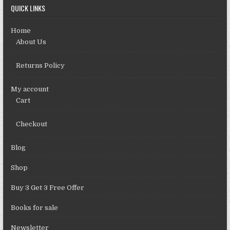
QUICK LINKS
Home
About Us
Returns Policy
My account
Cart
Checkout
Blog
Shop
Buy 3 Get 3 Free Offer
Books for sale
Newsletter