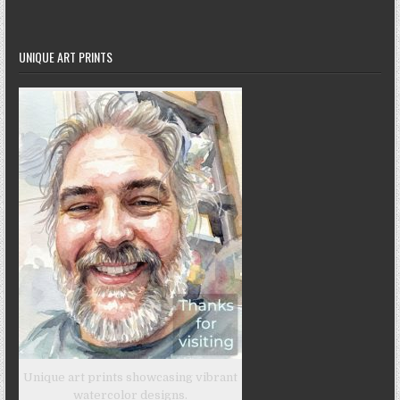
UNIQUE ART PRINTS
Unique art prints showcasing vibrant
watercolor designs.