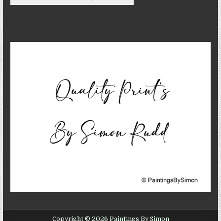
Copyright © 2026 Paintings By Simon