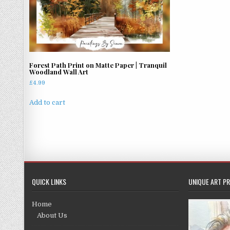
Forest Path Print on Matte Paper | Tranquil
Woodland Wall Art
£
4.99
Add to cart
QUICK LINKS
UNIQUE ART PR
Home
About Us