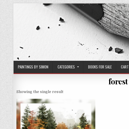
Skip
to
content
PAINTINGS BY SIMON
CATEGORIES
BOOKS FOR SALE
CART
forest
Showing the single result