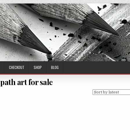
CHECKOUT
SHOP
BLOG
 path art for sale