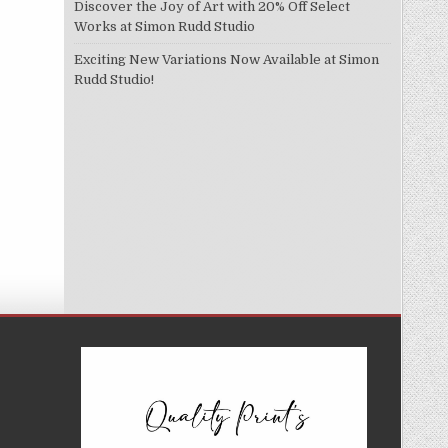
Discover the Joy of Art with 20% Off Select
Works at Simon Rudd Studio
Exciting New Variations Now Available at Simon
Rudd Studio!