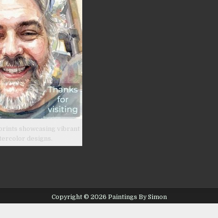
prints showcasing vibrant
tercolor designs.
Copyright © 2026 Paintings By Simon
Design by ThemesDNA.com