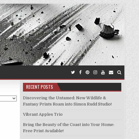
RECENT POSTS
Discovering the Untamed: New Wildlife &
Fantasy Prints Roam into Simon Rudd Studio!
Vibrant Apples Trio
Bring the Beauty of the Coast into Your Home:
Free Print Available!