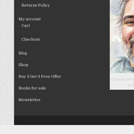
Returns Policy
My account
Cart
Checkout
Blog
Shop
Buy 3 Get 3 Free Offer
Unique art 
wa
Books for sale
Newsletter