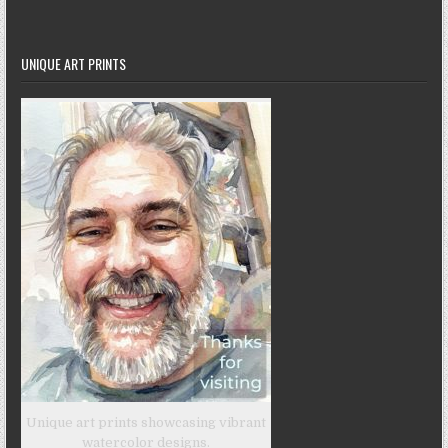
UNIQUE ART PRINTS
Unique art prints showcasing vibrant
watercolor designs.