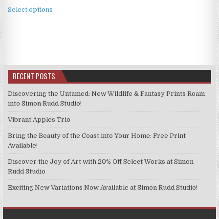
This
£3.99
Select options
product
through
has
£9.99
multiple
variants.
The
options
RECENT POSTS
may
be
Discovering the Untamed: New Wildlife & Fantasy Prints Roam
chosen
into Simon Rudd Studio!
on
Vibrant Apples Trio
the
product
Bring the Beauty of the Coast into Your Home: Free Print
page
Available!
Discover the Joy of Art with 20% Off Select Works at Simon
Rudd Studio
Exciting New Variations Now Available at Simon Rudd Studio!