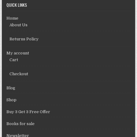
QUICK LINKS
Home
About Us
Returns Policy
My account
Cart
Checkout
Blog
Shop
Buy 3 Get 3 Free Offer
Books for sale
Newsletter