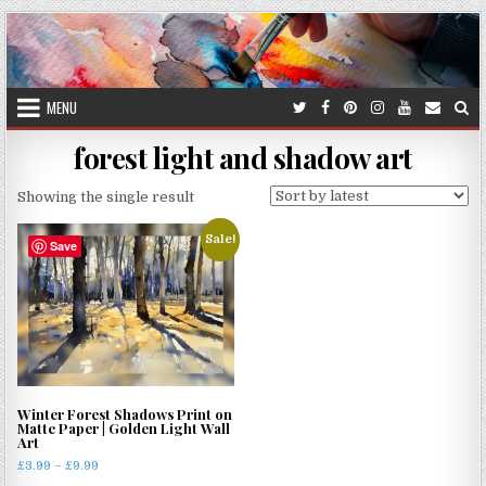
Skip
to
content
MENU
forest light and shadow art
Showing the single result
Sale!
Save
Winter Forest Shadows Print on
Matte Paper | Golden Light Wall
Art
Price
£
3.99
–
£
9.99
range: