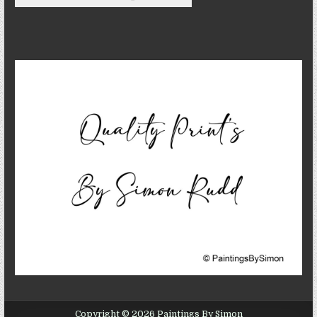
Copyright © 2026 Paintings By Simon