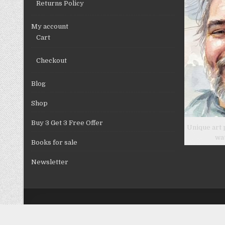
Returns Policy
page
My account
Cart
Checkout
Blog
Shop
Buy 3 Get 3 Free Offer
Unique art 
wa
Books for sale
Newsletter