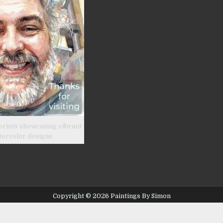
prints showcasing vibrant
tercolor designs.
Copyright © 2026 Paintings By Simon
Design by ThemesDNA.com