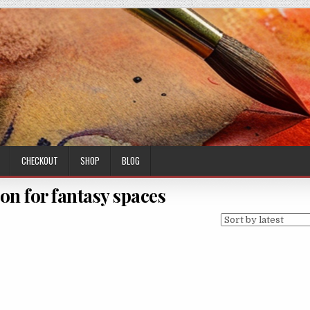
CHECKOUT
SHOP
BLOG
on for fantasy spaces