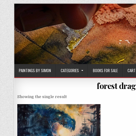
Skip
to
content
PAINTINGS BY SIMON
CATEGORIES
BOOKS FOR SALE
CART
forest drag
Showing the single result