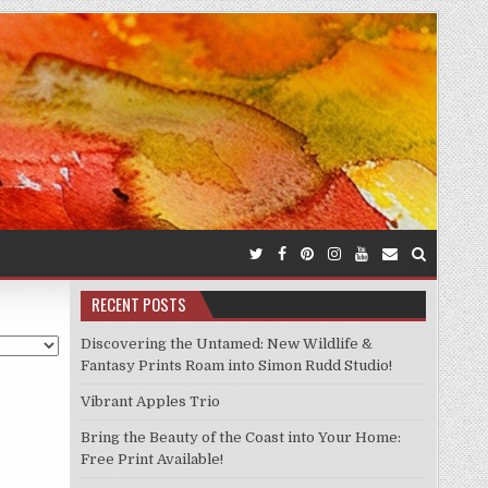
RECENT POSTS
Discovering the Untamed: New Wildlife &
Fantasy Prints Roam into Simon Rudd Studio!
Vibrant Apples Trio
Bring the Beauty of the Coast into Your Home:
Free Print Available!