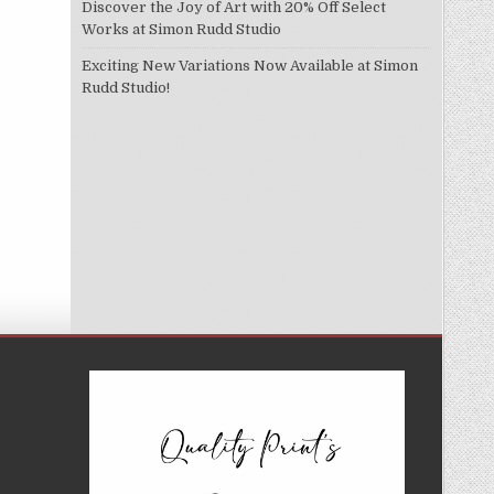
Discover the Joy of Art with 20% Off Select
Works at Simon Rudd Studio
Exciting New Variations Now Available at Simon
Rudd Studio!