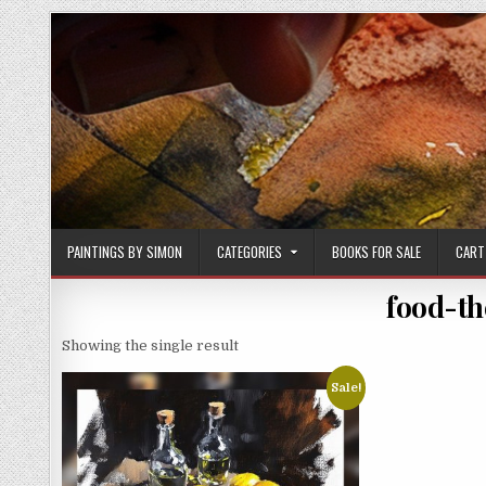
Skip
to
content
PAINTINGS BY SIMON
CATEGORIES
BOOKS FOR SALE
CART
food-th
Showing the single result
Sale!