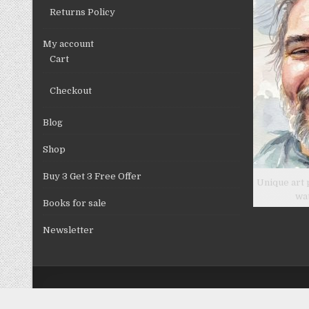
product
Returns Policy
page
My account
Cart
Checkout
Blog
Shop
Buy 3 Get 3 Free Offer
Unique art 
wa
Books for sale
Newsletter