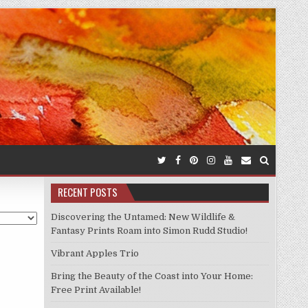
RECENT POSTS
Discovering the Untamed: New Wildlife &
Fantasy Prints Roam into Simon Rudd Studio!
Vibrant Apples Trio
Bring the Beauty of the Coast into Your Home:
Free Print Available!