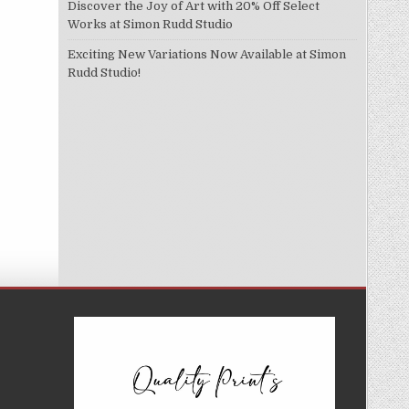
Discover the Joy of Art with 20% Off Select
Works at Simon Rudd Studio
Exciting New Variations Now Available at Simon
Rudd Studio!