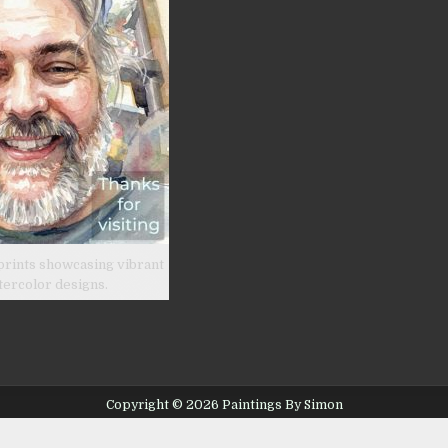
prints showcasing vibrant
tercolor designs.
Copyright © 2026 Paintings By Simon
Design by ThemesDNA.com