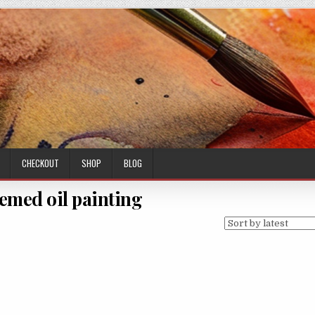
CHECKOUT
SHOP
BLOG
emed oil painting