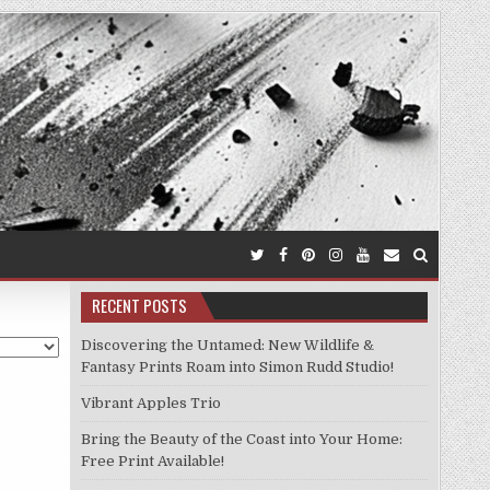
RECENT POSTS
Discovering the Untamed: New Wildlife &
Fantasy Prints Roam into Simon Rudd Studio!
Vibrant Apples Trio
Bring the Beauty of the Coast into Your Home:
Free Print Available!