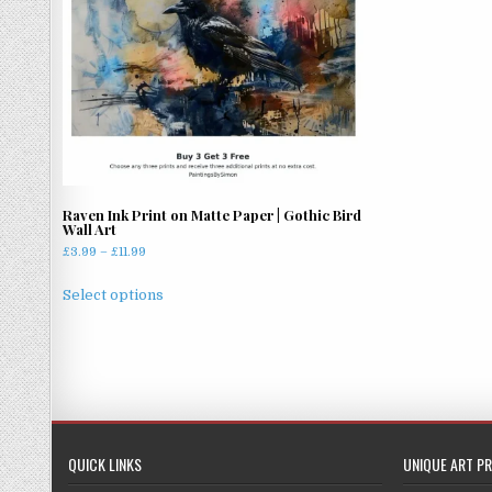
Raven Ink Print on Matte Paper | Gothic Bird
Wall Art
Price
£
3.99
–
£
11.99
range:
This
£3.99
Select options
product
through
has
£11.99
multiple
variants.
The
options
may
QUICK LINKS
UNIQUE ART PR
be