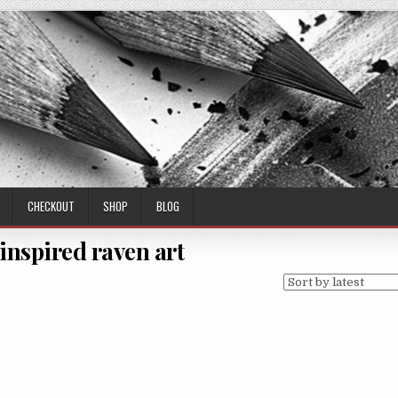
CHECKOUT
SHOP
BLOG
 inspired raven art