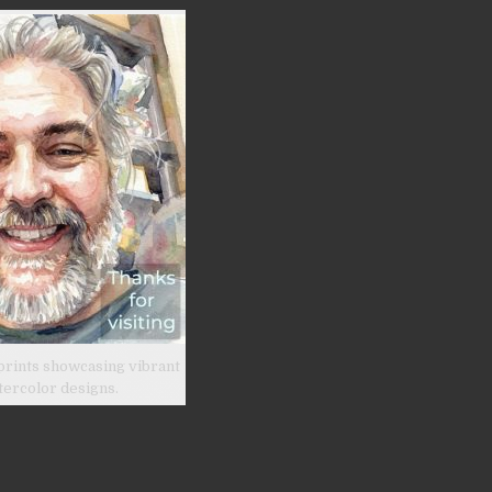
prints showcasing vibrant
tercolor designs.