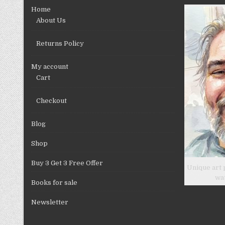
chosen
Home
on
About Us
the
product
Returns Policy
page
My account
Cart
Checkout
Blog
Shop
Buy 3 Get 3 Free Offer
Unique art 
wa
Books for sale
Newsletter