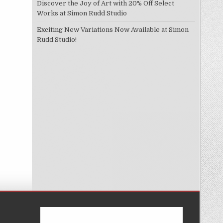
Discover the Joy of Art with 20% Off Select
Works at Simon Rudd Studio
Exciting New Variations Now Available at Simon
Rudd Studio!