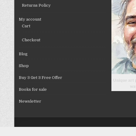
Returns Policy
My account
Cart
Checkout
Blog
Shop
Buy 3 Get 3 Free Offer
Unique art 
wa
Books for sale
Newsletter