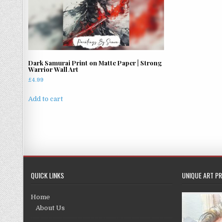
Dark Samurai Print on Matte Paper | Strong
Warrior Wall Art
£
4.99
Add to cart
QUICK LINKS
UNIQUE ART PR
Home
About Us