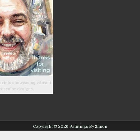
prints showcasing vibrant
tercolor designs.
Copyright © 2026 Paintings By Simon
Design by ThemesDNA.com