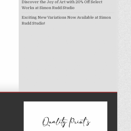
Discover the Joy of Art with 20% Off Select
Works at Simon Rudd Studio
Exciting New Variations Now Available at Simon
Rudd Studio!