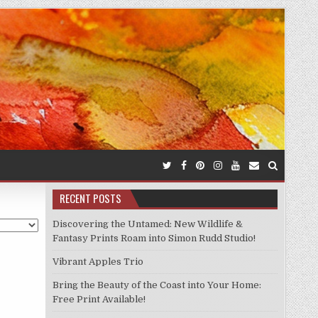
RECENT POSTS
Discovering the Untamed: New Wildlife &
Fantasy Prints Roam into Simon Rudd Studio!
Vibrant Apples Trio
Bring the Beauty of the Coast into Your Home:
Free Print Available!