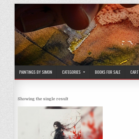
Skip
to
content
PAINTINGS BY SIMON
CATEGORIES
BOOKS FOR SALE
CART
Showing the single result