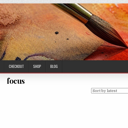
CHECKOUT
SHOP
BLOG
focus