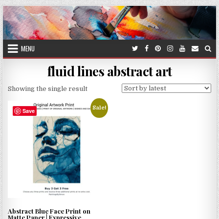
Skip
to
content
MENU
fluid lines abstract art
Showing the single result
Sale!
Save
Abstract Blue Face Print on
Matte Paper | Expressive