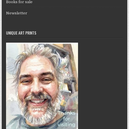
Books for sale
Newsletter
UNIQUE ART PRINTS