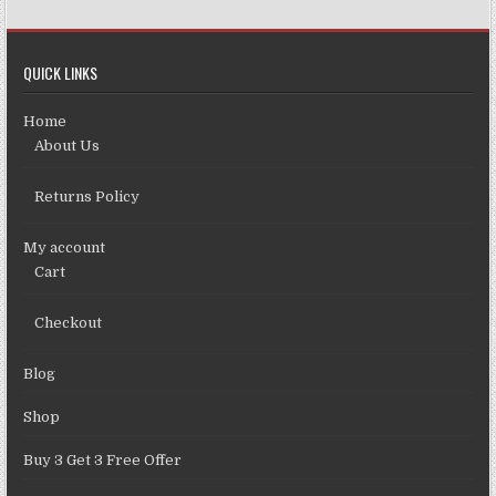
QUICK LINKS
Home
About Us
Returns Policy
My account
Cart
Checkout
Blog
Shop
Buy 3 Get 3 Free Offer