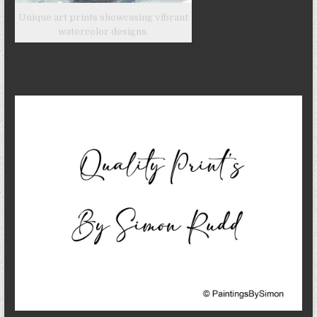
Unique art prints showcasing vibrant
watercolor designs.