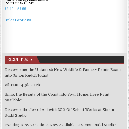
Portrait Wall Art
Price
£
2.49
–
£
9.99
range:
This
£2.49
Select options
product
through
has
£9.99
multiple
variants.
The
options
RECENT POSTS
may
be
Discovering the Untamed: New Wildlife & Fantasy Prints Roam
chosen
into Simon Rudd Studio!
on
Vibrant Apples Trio
the
product
Bring the Beauty of the Coast into Your Home: Free Print
page
Available!
Discover the Joy of Art with 20% Off Select Works at Simon
Rudd Studio
Exciting New Variations Now Available at Simon Rudd Studio!