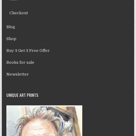
Checkout
Blog
Shop
Buy 3 Get 3 Free Offer
Books for sale
Newsletter
UNIQUE ART PRINTS