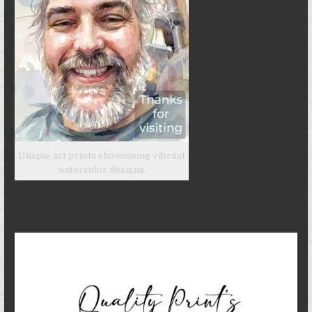
Unique art prints showcasing vibrant
watercolor designs.