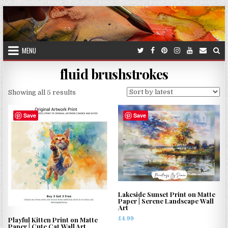
Skip
to
content
MENU
fluid brushstrokes
Sorted
Showing all 5 results
by
latest
Save
Save
Lakeside Sunset Print on Matte
Paper | Serene Landscape Wall
Art
£
4.99
Playful Kitten Print on Matte
Paper | Cute Cat Wall Art