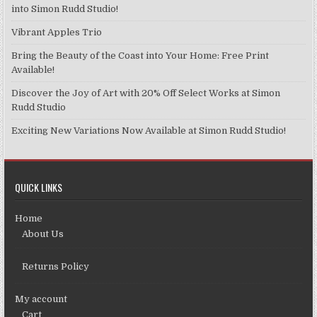
chosen
into Simon Rudd Studio!
on
Vibrant Apples Trio
the
product
Bring the Beauty of the Coast into Your Home: Free Print
page
Available!
Discover the Joy of Art with 20% Off Select Works at Simon
Rudd Studio
Exciting New Variations Now Available at Simon Rudd Studio!
QUICK LINKS
Home
About Us
Returns Policy
My account
Cart