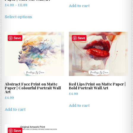
Price
£
4.99
–
£
11.99
Add to cart
range:
This
£4.99
Select options
product
through
has
£11.99
multiple
Save
Save
variants.
The
options
may
be
chosen
on
Abstract Face Print on Matte
Red Lips Print on Matte Paper |
the
Paper | Colourful Portrait Wall
Bold Portrait Wall Art
product
Art
£
4.99
page
£
4.99
Add to cart
Add to cart
Save