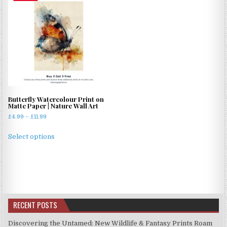
Butterfly Watercolour Print on
Matte Paper | Nature Wall Art
Price
£
4.99
–
£
11.99
range:
This
£4.99
Select options
product
through
has
£11.99
multiple
variants.
The
options
RECENT POSTS
may
be
Discovering the Untamed: New Wildlife & Fantasy Prints Roam