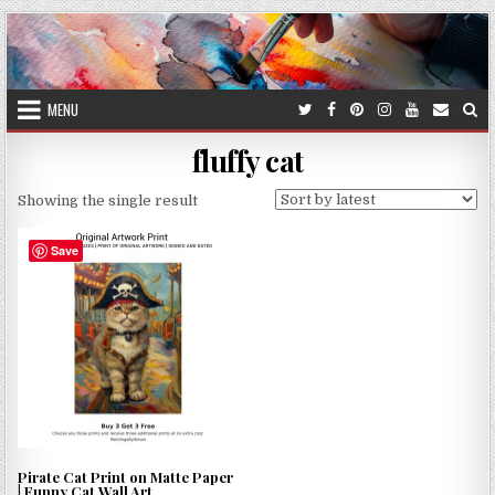
Skip
to
content
MENU
fluffy cat
Showing the single result
Save
Pirate Cat Print on Matte Paper
| Funny Cat Wall Art