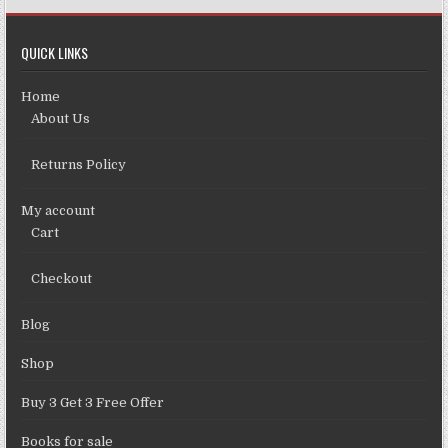
QUICK LINKS
Home
About Us
Returns Policy
My account
Cart
Checkout
Blog
Shop
Buy 3 Get 3 Free Offer
Books for sale