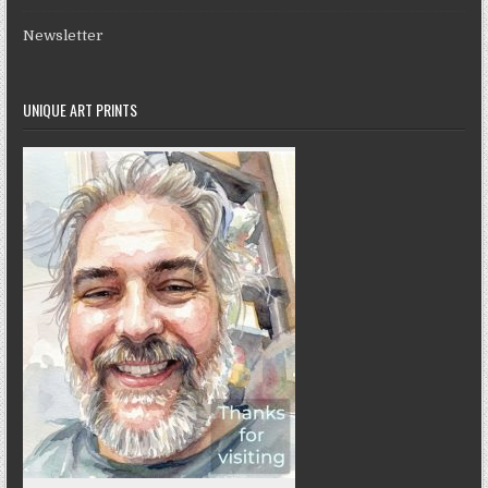
Newsletter
UNIQUE ART PRINTS