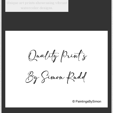
Unique art prints showcasing vibrant
watercolor designs.