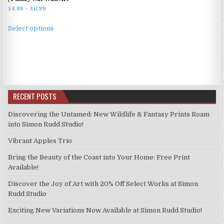
Price
£
4.99
–
£
11.99
range:
This
£4.99
Select options
product
through
has
£11.99
multiple
variants.
The
options
RECENT POSTS
may
be
Discovering the Untamed: New Wildlife & Fantasy Prints Roam
chosen
into Simon Rudd Studio!
on
Vibrant Apples Trio
the
product
Bring the Beauty of the Coast into Your Home: Free Print
page
Available!
Discover the Joy of Art with 20% Off Select Works at Simon
Rudd Studio
Exciting New Variations Now Available at Simon Rudd Studio!