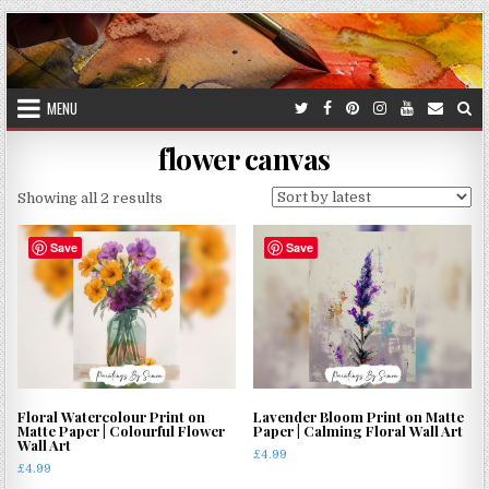
Skip
to
content
MENU
flower canvas
Sorted
Showing all 2 results
by
latest
Save
Save
Floral Watercolour Print on
Lavender Bloom Print on Matte
Matte Paper | Colourful Flower
Paper | Calming Floral Wall Art
Wall Art
£
4.99
£
4.99