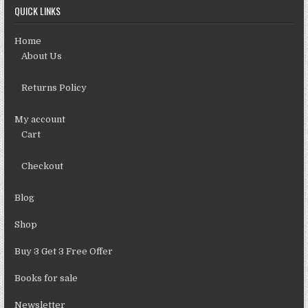
QUICK LINKS
Home
About Us
Returns Policy
My account
Cart
Checkout
Blog
Shop
Buy 3 Get 3 Free Offer
Books for sale
Newsletter