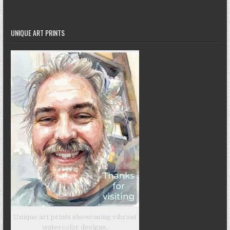
UNIQUE ART PRINTS
Unique art prints showcasing vibrant
watercolor designs.