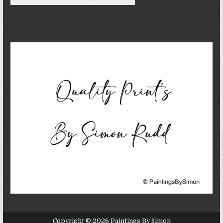
Copyright © 2026 Paintings By Simon