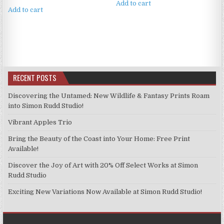
Add to cart
Add to cart
RECENT POSTS
Discovering the Untamed: New Wildlife & Fantasy Prints Roam
into Simon Rudd Studio!
Vibrant Apples Trio
Bring the Beauty of the Coast into Your Home: Free Print
Available!
Discover the Joy of Art with 20% Off Select Works at Simon
Rudd Studio
Exciting New Variations Now Available at Simon Rudd Studio!