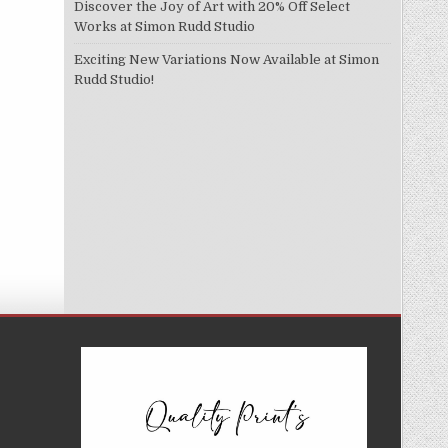
Discover the Joy of Art with 20% Off Select
Works at Simon Rudd Studio
Exciting New Variations Now Available at Simon
Rudd Studio!