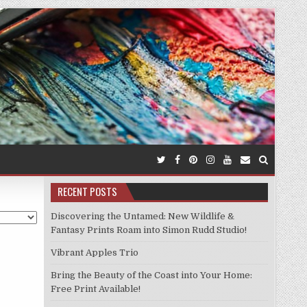
RECENT POSTS
Discovering the Untamed: New Wildlife &
Fantasy Prints Roam into Simon Rudd Studio!
Vibrant Apples Trio
Bring the Beauty of the Coast into Your Home:
Free Print Available!