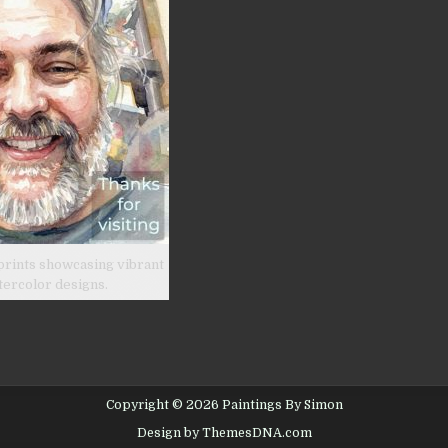
prints showcasing vibrant
tercolor designs.
Copyright © 2026 Paintings By Simon
Design by ThemesDNA.com