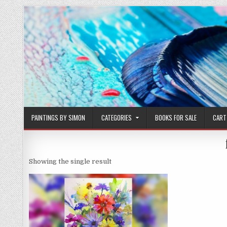
Skip
to
content
PAINTINGS BY SIMON
CATEGORIES
BOOKS FOR SALE
CART
Showing the single result