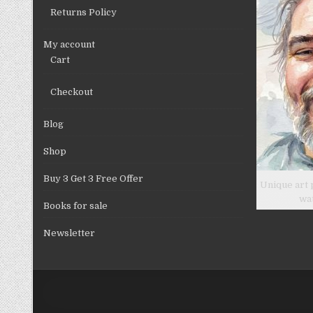
Returns Policy
My account
Cart
Checkout
Blog
Shop
Buy 3 Get 3 Free Offer
Unique art 
wa
Books for sale
Newsletter