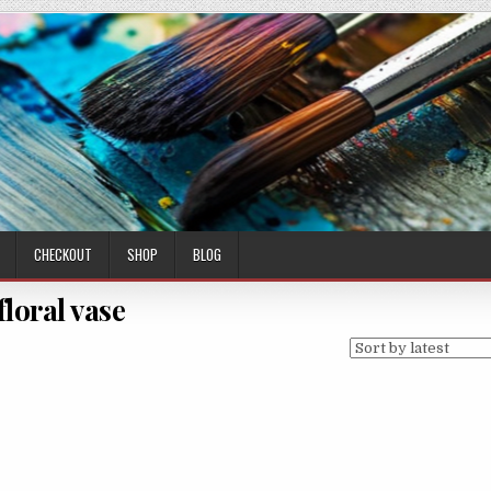
CHECKOUT
SHOP
BLOG
floral vase