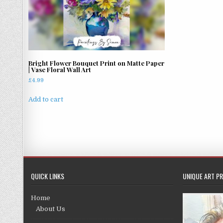
Bright Flower Bouquet Print on Matte Paper
| Vase Floral Wall Art
£
4.99
Add to cart
QUICK LINKS
UNIQUE ART PR
Home
About Us