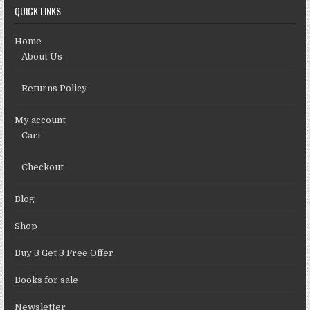
QUICK LINKS
Home
About Us
Returns Policy
My account
Cart
Checkout
Blog
Shop
Buy 3 Get 3 Free Offer
Books for sale
Newsletter