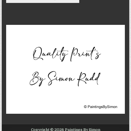
Copyright © 2026 Paintings By Simon