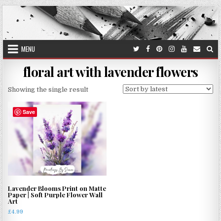
Skip
to
content
MENU
floral art with lavender flowers
Showing the single result
Save
Lavender Blooms Print on Matte
Paper | Soft Purple Flower Wall
Art
£
4.99