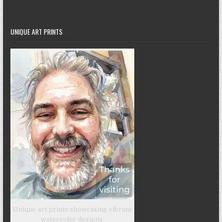
UNIQUE ART PRINTS
Unique art prints showcasing vibrant
watercolor designs.