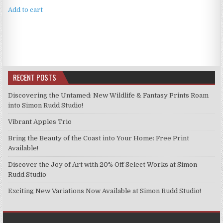
Add to cart
RECENT POSTS
Discovering the Untamed: New Wildlife & Fantasy Prints Roam
into Simon Rudd Studio!
Vibrant Apples Trio
Bring the Beauty of the Coast into Your Home: Free Print
Available!
Discover the Joy of Art with 20% Off Select Works at Simon
Rudd Studio
Exciting New Variations Now Available at Simon Rudd Studio!