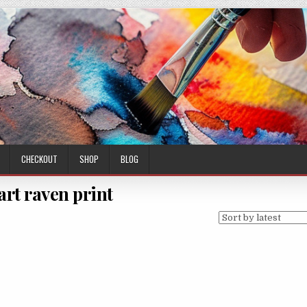
CHECKOUT
SHOP
BLOG
 art raven print