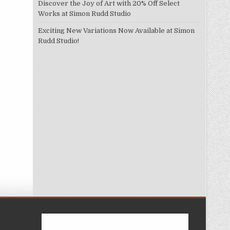
Discover the Joy of Art with 20% Off Select
Works at Simon Rudd Studio
Exciting New Variations Now Available at Simon
Rudd Studio!