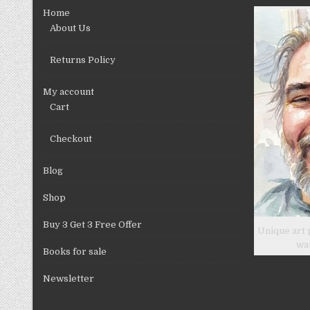
chosen
Home
on
About Us
the
product
Returns Policy
page
My account
Cart
Checkout
Blog
Shop
Buy 3 Get 3 Free Offer
Unique art 
wa
Books for sale
Newsletter