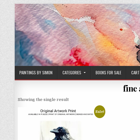
Skip
to
content
PAINTINGS BY SIMON
CATEGORIES
BOOKS FOR SALE
CART
fine
Showing the single result
Sale!