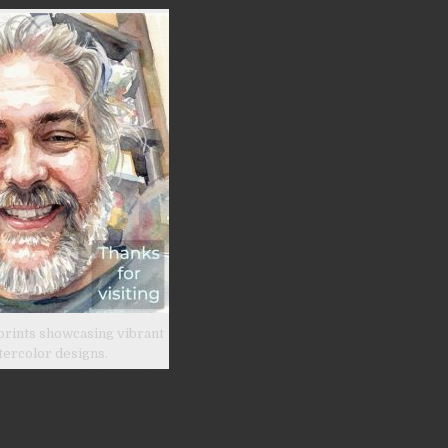
prints showcasing vibrant
tercolor designs.