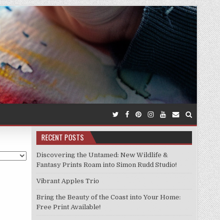
RECENT POSTS
Discovering the Untamed: New Wildlife &
Fantasy Prints Roam into Simon Rudd Studio!
Vibrant Apples Trio
Bring the Beauty of the Coast into Your Home:
Free Print Available!