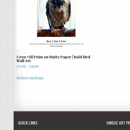
Crow Oil Print on Matte Paper | Bold Bird
Wall Art
Price
£
3.99
–
£
11.99
range:
This
£3.99
Select options
product
through
has
£11.99
multiple
variants.
The
options
may
QUICK LINKS
UNIQUE ART PR
be