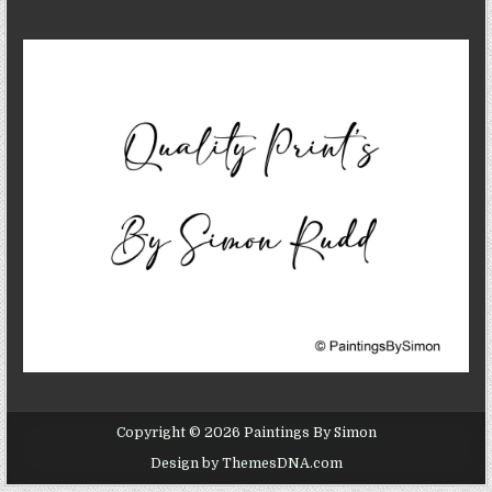
Copyright © 2026 Paintings By Simon
Design by ThemesDNA.com