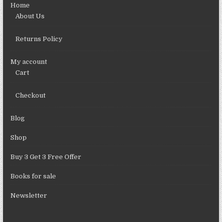
Home
About Us
Returns Policy
My account
Cart
Checkout
Blog
Shop
Buy 3 Get 3 Free Offer
Books for sale
Newsletter