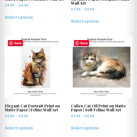
Wall Art
Price
£
4.99
–
£
11.99
Price
£
4.99
–
£
11.99
range:
This
range:
£4.99
This
Select options
product
£4.99
Select options
through
product
through
has
£11.99
has
£11.99
multiple
multiple
variants.
Save
Save
variants.
The
The
options
options
may
may
be
be
chosen
chosen
on
on
the
the
product
product
page
page
Elegant Cat Portrait Print on
Calico Cat Oil Print on Matte
Matte Paper | Feline Wall Art
Paper | Soft Feline Wall Art
Price
Price
£
4.99
–
£
11.99
£
4.99
–
£
11.99
range:
range:
This
This
£4.99
£4.99
Select options
Select options
product
product
through
through