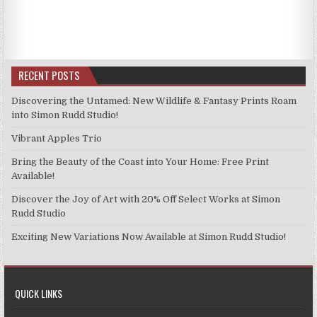
has
has
£11.99
£11.99
multiple
multiple
variants.
variants.
The
The
options
options
RECENT POSTS
may
may
be
be
Discovering the Untamed: New Wildlife & Fantasy Prints Roam
chosen
chosen
into Simon Rudd Studio!
on
on
Vibrant Apples Trio
the
the
product
product
Bring the Beauty of the Coast into Your Home: Free Print
page
page
Available!
Discover the Joy of Art with 20% Off Select Works at Simon
Rudd Studio
Exciting New Variations Now Available at Simon Rudd Studio!
QUICK LINKS