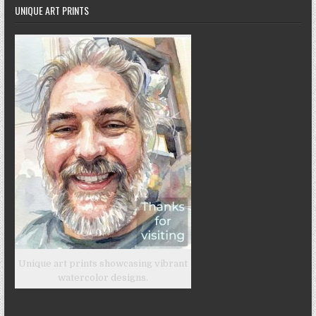
UNIQUE ART PRINTS
Unique art prints showcasing vibrant
watercolor designs.