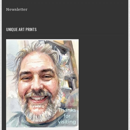
Newsletter
UNIQUE ART PRINTS