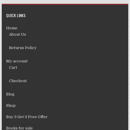
QUICK LINKS
Home
About Us
Returns Policy
My account
Cart
Checkout
Blog
Shop
Buy 3 Get 3 Free Offer
Books for sale