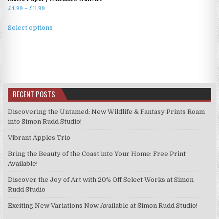
Price
£
4.99
–
£
11.99
range:
This
£4.99
Select options
product
through
has
£11.99
multiple
variants.
The
options
RECENT POSTS
may
be
Discovering the Untamed: New Wildlife & Fantasy Prints Roam
chosen
into Simon Rudd Studio!
on
Vibrant Apples Trio
the
product
Bring the Beauty of the Coast into Your Home: Free Print
page
Available!
Discover the Joy of Art with 20% Off Select Works at Simon
Rudd Studio
Exciting New Variations Now Available at Simon Rudd Studio!