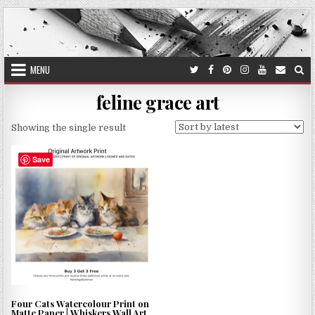
Skip
to
content
MENU
feline grace art
Showing the single result
Save
Four Cats Watercolour Print on
Matte Paper | Whiskers Wall Art