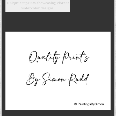
Unique art prints showcasing vibrant
watercolor designs.