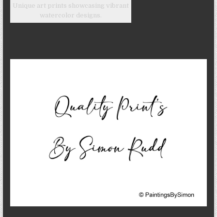
Unique art prints showcasing vibrant
watercolor designs.