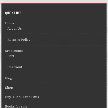
QUICK LINKS
Home
About Us
Returns Policy
My account
Cart
Checkout
Blog
Shop
Buy 3 Get 3 Free Offer
Books for sale