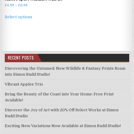
Price
£
4.99
–
£
11.99
range:
This
£4.99
Select options
product
through
has
£11.99
multiple
variants.
The
options
RECENT POSTS
may
be
Discovering the Untamed: New Wildlife & Fantasy Prints Roam
chosen
into Simon Rudd Studio!
on
Vibrant Apples Trio
the
product
Bring the Beauty of the Coast into Your Home: Free Print
page
Available!
Discover the Joy of Art with 20% Off Select Works at Simon
Rudd Studio
Exciting New Variations Now Available at Simon Rudd Studio!