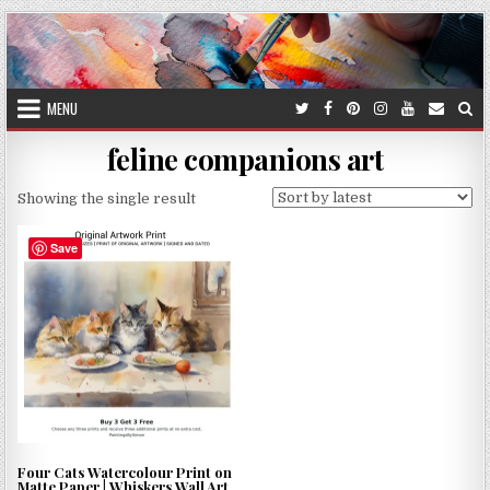
Skip
to
content
MENU
feline companions art
Showing the single result
Save
Four Cats Watercolour Print on
Matte Paper | Whiskers Wall Art