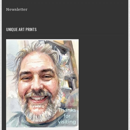
Newsletter
UNIQUE ART PRINTS