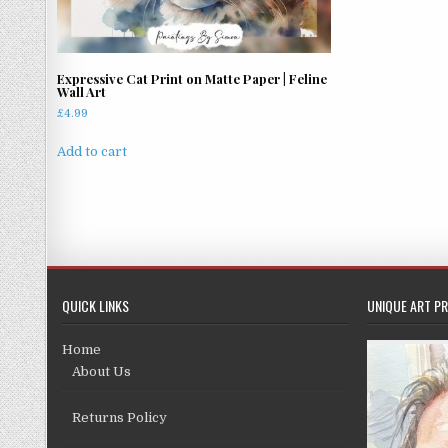
Expressive Cat Print on Matte Paper | Feline
Wall Art
£
4.99
Add to cart
QUICK LINKS
UNIQUE ART PR
Home
About Us
Returns Policy