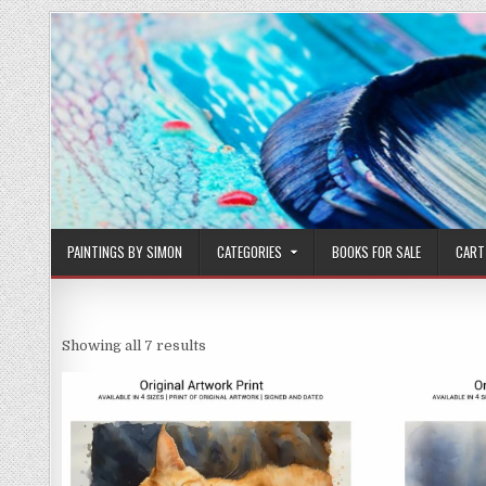
Skip
to
content
PAINTINGS BY SIMON
CATEGORIES
BOOKS FOR SALE
CART
Sorted
Showing all 7 results
by
latest