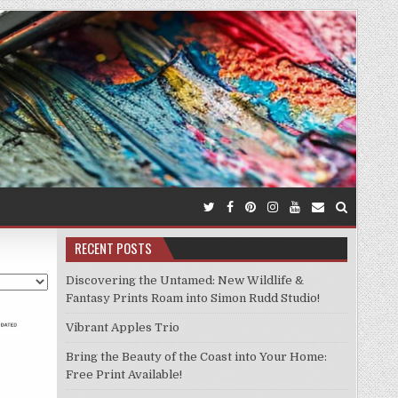
RECENT POSTS
Discovering the Untamed: New Wildlife &
Fantasy Prints Roam into Simon Rudd Studio!
Vibrant Apples Trio
Bring the Beauty of the Coast into Your Home:
Free Print Available!