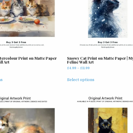
tercolour Print on Matte Paper
Snowy Cat Print on Matte Paper | My
ll Art
Feline Wall Art
rice
Price
£
4.99
–
£
11.99
ange:
range:
This
This
4.99
£4.99
ns
Select options
product
product
hrough
through
has
has
11.99
£11.99
multiple
multiple
variants.
variants.
The
The
options
options
may
may
be
be