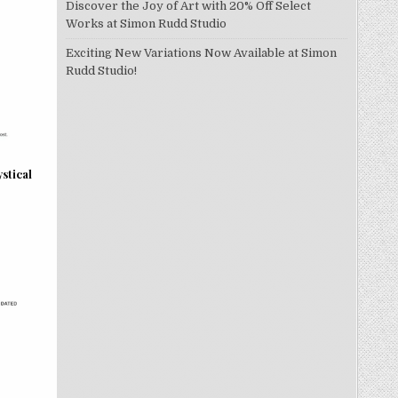
Discover the Joy of Art with 20% Off Select
Works at Simon Rudd Studio
Exciting New Variations Now Available at Simon
Rudd Studio!
stical