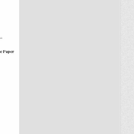
te Paper