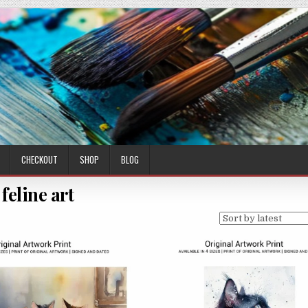
CHECKOUT
SHOP
BLOG
feline art