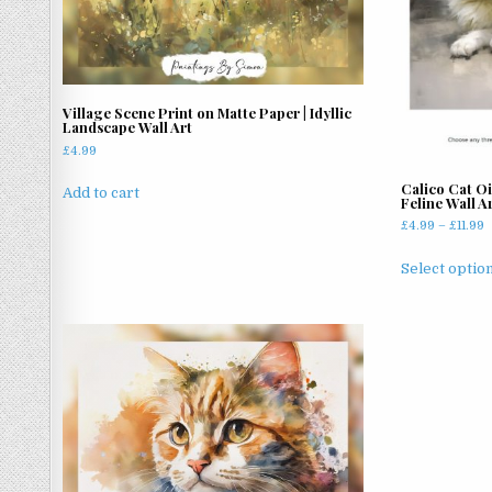
chosen
on
the
product
page
Village Scene Print on Matte Paper | Idyllic
Landscape Wall Art
£
4.99
Calico Cat Oi
Add to cart
Feline Wall A
P
£
4.99
–
£
11.99
r
£
Select optio
t
£