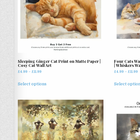
Sleeping Ginger Cat Print on Matte Paper |
Four Cats Wa
Cosy Cat Wall Art
| Whiskers Wa
Price
P
£
4.99
–
£
11.99
£
4.99
–
£
11.99
range:
r
This
£4.99
£
Select options
Select optio
product
through
t
has
£11.99
£
multiple
variants.
The
options
may
be