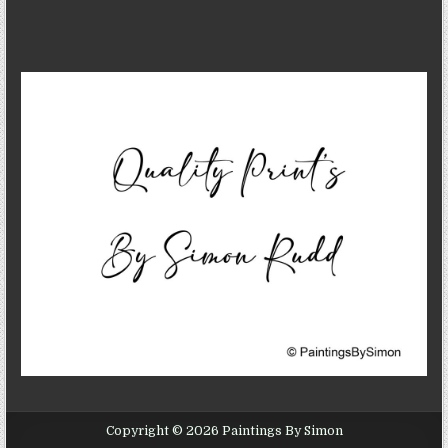
Copyright © 2026 Paintings By Simon