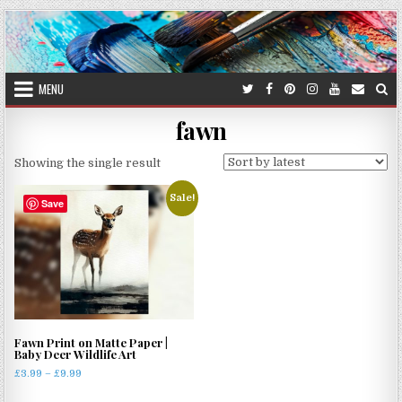
Skip
to
content
MENU
fawn
Showing the single result
Sale!
Save
Fawn Print on Matte Paper |
Baby Deer Wildlife Art
Price
£
3.99
–
£
9.99
range:
This