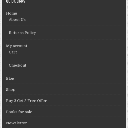
QUICK LINKS
Home
About Us
Returns Policy
My account
Cart
Checkout
Blog
Shop
Buy 3 Get 3 Free Offer
Books for sale
Newsletter