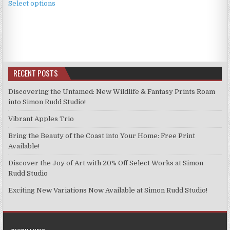
£3.99
Select options
product
through
has
£9.99
multiple
variants.
The
options
RECENT POSTS
may
be
Discovering the Untamed: New Wildlife & Fantasy Prints Roam
chosen
into Simon Rudd Studio!
on
Vibrant Apples Trio
the
product
Bring the Beauty of the Coast into Your Home: Free Print
page
Available!
Discover the Joy of Art with 20% Off Select Works at Simon
Rudd Studio
Exciting New Variations Now Available at Simon Rudd Studio!