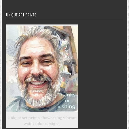
UNIQUE ART PRINTS
Unique art prints showcasing vibrant
watercolor designs.