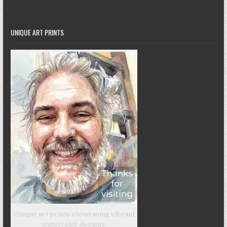
UNIQUE ART PRINTS
Unique art prints showcasing vibrant
watercolor designs.