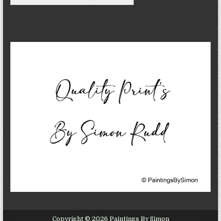
Copyright © 2026 Paintings By Simon