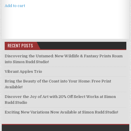
Add to cart
RECENT POSTS
Discovering the Untamed: New Wildlife & Fantasy Prints Roam
into Simon Rudd Studio!
Vibrant Apples Trio
Bring the Beauty of the Coast into Your Home: Free Print
Available!
Discover the Joy of Art with 20% Off Select Works at Simon
Rudd Studio
Exciting New Variations Now Available at Simon Rudd Studio!