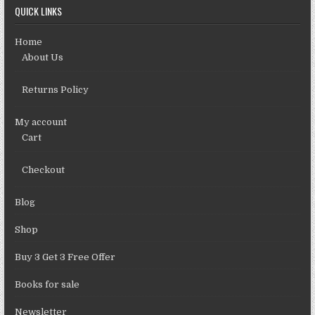
QUICK LINKS
Home
About Us
Returns Policy
My account
Cart
Checkout
Blog
Shop
Buy 3 Get 3 Free Offer
Books for sale
Newsletter