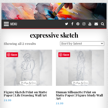
Skip
to
content
MENU
expressive sketch
Sorted
Showing all 2 results
by
latest
Save
Save
Figure Sketch Print on Matte
Human Silhouette Print on
Paper | Life Drawing Wall Art
Matte Paper | Figure Study Wall
Art
£
4.99
£
4.99