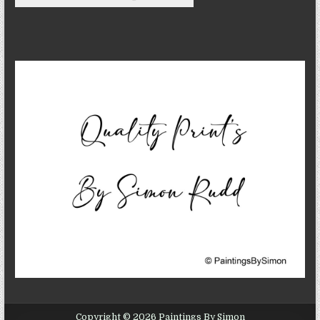
Copyright © 2026 Paintings By Simon