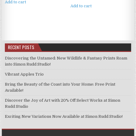
Add to cart
Add to cart
RECENT POSTS
Discovering the Untamed: New Wildlife & Fantasy Prints Roam
into Simon Rudd Studio!
Vibrant Apples Trio
Bring the Beauty of the Coast into Your Home: Free Print
Available!
Discover the Joy of Art with 20% Off Select Works at Simon
Rudd Studio
Exciting New Variations Now Available at Simon Rudd Studio!