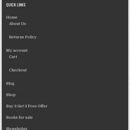
QUICK LINKS
Home
About Us
Returns Policy
My account
Cart
Checkout
Blog
Shop
Buy 3 Get 3 Free Offer
Books for sale
Newsletter