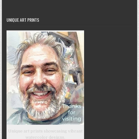
UNIQUE ART PRINTS
Unique art prints showcasing vibrant
watercolor designs.