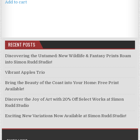
Add to cart
RECENT POSTS
Discovering the Untamed: New Wildlife & Fantasy Prints Roam
into Simon Rudd Studio!
Vibrant Apples Trio
Bring the Beauty of the Coast into Your Home: Free Print
Available!
Discover the Joy of Art with 20% Off Select Works at Simon
Rudd Studio
Exciting New Variations Now Available at Simon Rudd Studio!