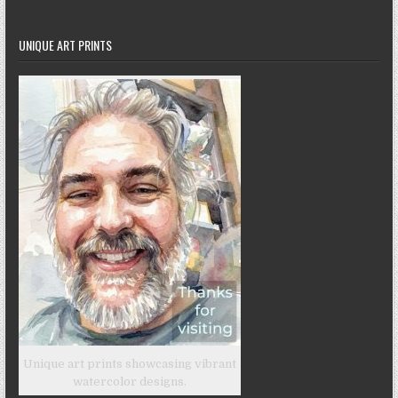
UNIQUE ART PRINTS
Unique art prints showcasing vibrant
watercolor designs.