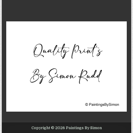
Copyright © 2026 Paintings By Simon