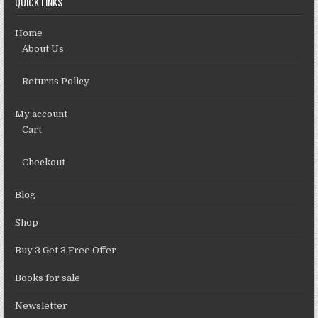
QUICK LINKS
Home
About Us
Returns Policy
My account
Cart
Checkout
Blog
Shop
Buy 3 Get 3 Free Offer
Books for sale
Newsletter