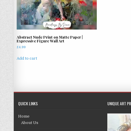
Abstract Nude Print on Matte Paper |
Expressive Figure Wall Art
£
4.99
Add to cart
QUICK LINKS
UNIQUE ART PR
Home
About Us