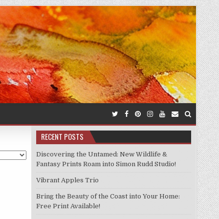
RECENT POSTS
Discovering the Untamed: New Wildlife &
Fantasy Prints Roam into Simon Rudd Studio!
Vibrant Apples Trio
Bring the Beauty of the Coast into Your Home:
Free Print Available!