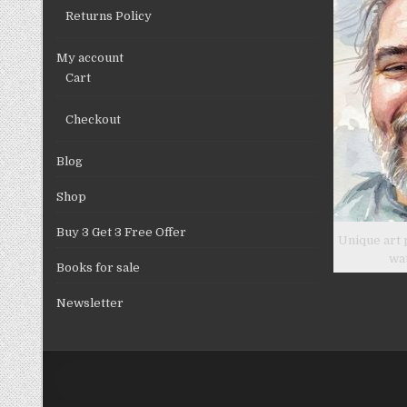
Returns Policy
My account
Cart
Checkout
Blog
Shop
Buy 3 Get 3 Free Offer
Unique art 
wa
Books for sale
Newsletter