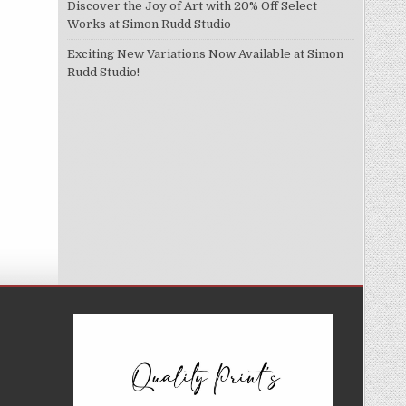
Discover the Joy of Art with 20% Off Select
Works at Simon Rudd Studio
Exciting New Variations Now Available at Simon
Rudd Studio!