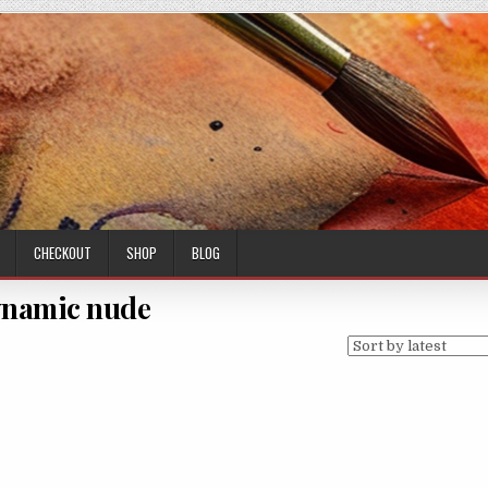
CHECKOUT
SHOP
BLOG
namic nude