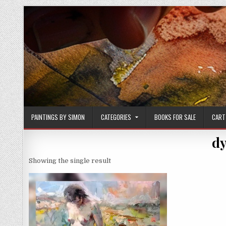
Skip
to
content
PAINTINGS BY SIMON
CATEGORIES
BOOKS FOR SALE
CART
dy
Showing the single result