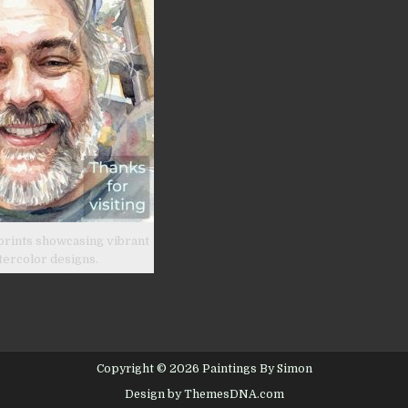
prints showcasing vibrant
tercolor designs.
Copyright © 2026 Paintings By Simon
Design by ThemesDNA.com