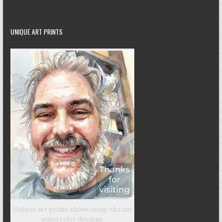
UNIQUE ART PRINTS
Unique art prints showcasing vibrant
watercolor designs.