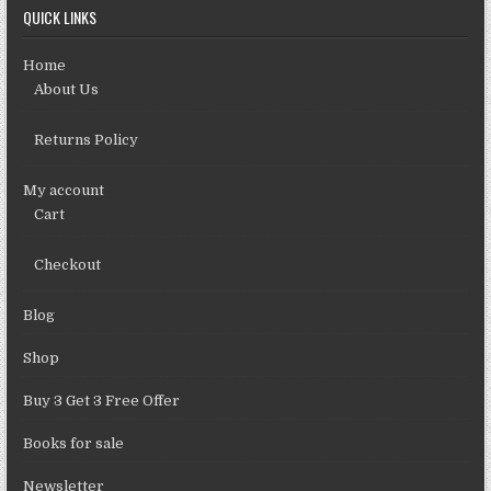
QUICK LINKS
Home
About Us
Returns Policy
My account
Cart
Checkout
Blog
Shop
Buy 3 Get 3 Free Offer
Books for sale
Newsletter