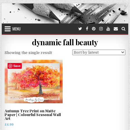
Skip
to
content
MENU
dynamic fall beauty
Showing the single result
Save
Autumn Tree Print on Matte
Paper | Colourful Seasonal Wall
Art
£
4.99