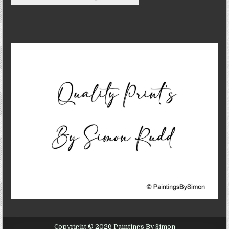
Copyright © 2026 Paintings By Simon