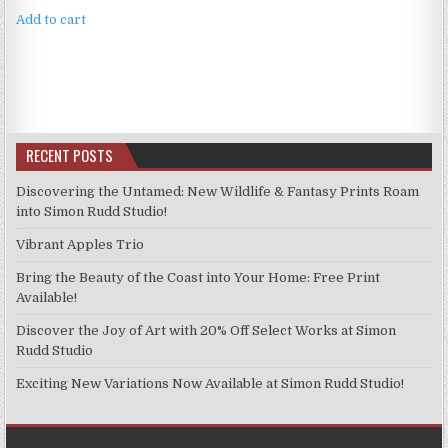
Add to cart
RECENT POSTS
Discovering the Untamed: New Wildlife & Fantasy Prints Roam
into Simon Rudd Studio!
Vibrant Apples Trio
Bring the Beauty of the Coast into Your Home: Free Print
Available!
Discover the Joy of Art with 20% Off Select Works at Simon
Rudd Studio
Exciting New Variations Now Available at Simon Rudd Studio!