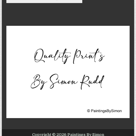
Copyright © 2026 Paintings By Simon