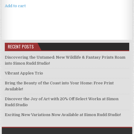
Add to cart
RECENT POSTS
Discovering the Untamed: New Wildlife & Fantasy Prints Roam
into Simon Rudd Studio!
Vibrant Apples Trio
Bring the Beauty of the Coast into Your Home: Free Print
Available!
Discover the Joy of Art with 20% Off Select Works at Simon
Rudd Studio
Exciting New Variations Now Available at Simon Rudd Studio!