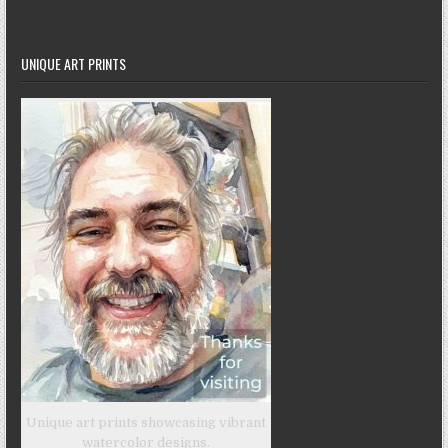
UNIQUE ART PRINTS
Unique art prints showcasing vibrant
watercolor designs.