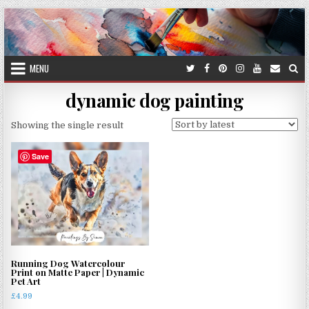
Skip
to
content
MENU
dynamic dog painting
Showing the single result
Save
Running Dog Watercolour
Print on Matte Paper | Dynamic
Pet Art
£
4.99