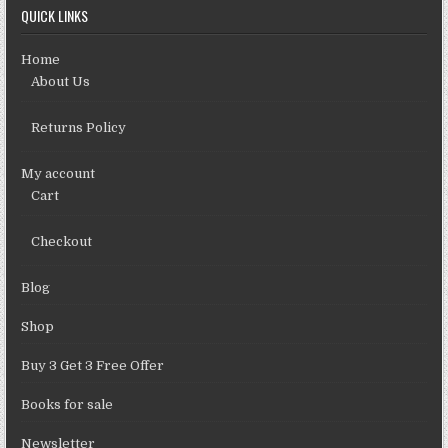
QUICK LINKS
Home
About Us
Returns Policy
My account
Cart
Checkout
Blog
Shop
Buy 3 Get 3 Free Offer
Books for sale
Newsletter