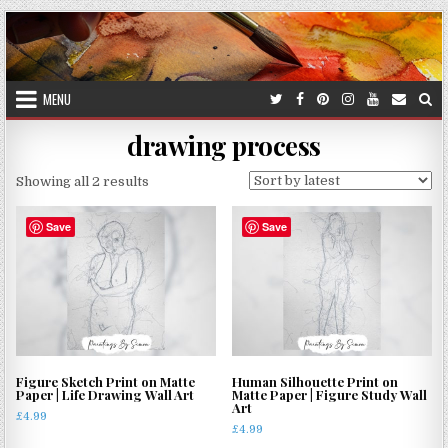
Skip
to
content
MENU
drawing process
Sorted
Showing all 2 results
by
latest
Save
Save
Figure Sketch Print on Matte
Human Silhouette Print on
Paper | Life Drawing Wall Art
Matte Paper | Figure Study Wall
Art
£
4.99
£
4.99