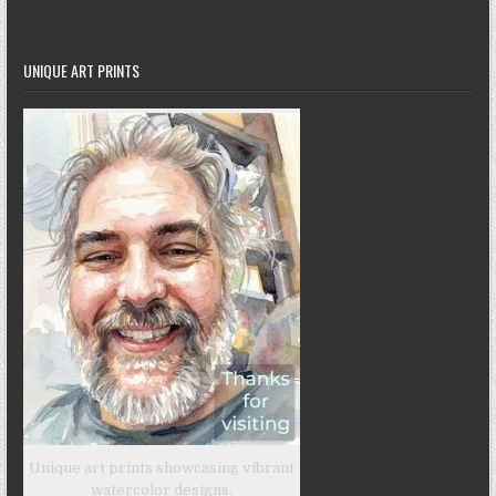
UNIQUE ART PRINTS
Unique art prints showcasing vibrant
watercolor designs.