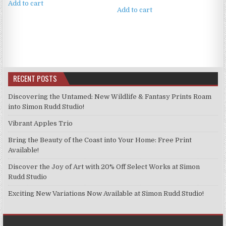
Add to cart
Add to cart
RECENT POSTS
Discovering the Untamed: New Wildlife & Fantasy Prints Roam
into Simon Rudd Studio!
Vibrant Apples Trio
Bring the Beauty of the Coast into Your Home: Free Print
Available!
Discover the Joy of Art with 20% Off Select Works at Simon
Rudd Studio
Exciting New Variations Now Available at Simon Rudd Studio!