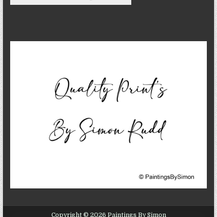
Copyright © 2026 Paintings By Simon