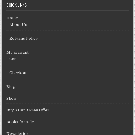
QUICK LINKS
Home
About Us
Returns Policy
My account
Cart
Checkout
Blog
Shop
Buy 3 Get 3 Free Offer
Books for sale
Newsletter