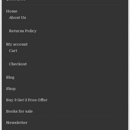
Home
About Us
Returns Policy
My account
Cart
Checkout
Blog
Shop
Buy 3 Get 3 Free Offer
Books for sale
Newsletter