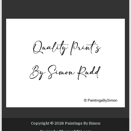
Copyright © 2026 Paintings By Simon