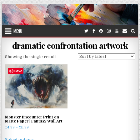
Skip
to
content
MENU
dramatic confrontation artwork
Showing the single result
Save
Monster Encounter Print on
Matte Paper | Fantasy Wall Art
Price
£
4.99
–
£
11.99
range:
This
£4.99
Select options