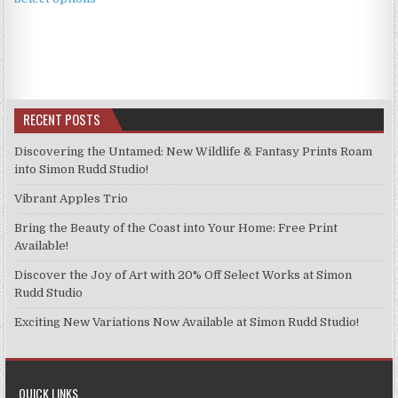
product
through
has
£11.99
multiple
variants.
The
options
RECENT POSTS
may
be
Discovering the Untamed: New Wildlife & Fantasy Prints Roam
chosen
into Simon Rudd Studio!
on
Vibrant Apples Trio
the
product
Bring the Beauty of the Coast into Your Home: Free Print
page
Available!
Discover the Joy of Art with 20% Off Select Works at Simon
Rudd Studio
Exciting New Variations Now Available at Simon Rudd Studio!
QUICK LINKS