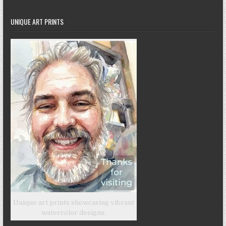
UNIQUE ART PRINTS
Unique art prints showcasing vibrant
watercolor designs.