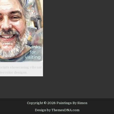
prints showcasing vibrant
tercolor designs.
Copyright © 2026 Paintings By Simon
Design by ThemesDNA.com