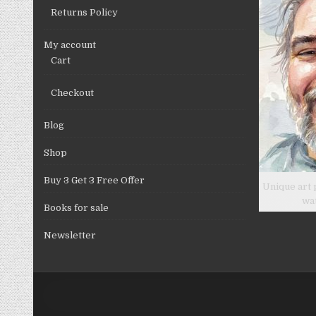
Returns Policy
My account
Cart
Checkout
Blog
Shop
Buy 3 Get 3 Free Offer
Unique art 
wa
Books for sale
Newsletter