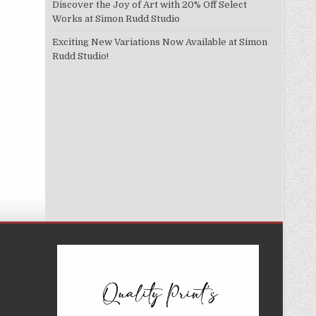
Discover the Joy of Art with 20% Off Select
Works at Simon Rudd Studio
Exciting New Variations Now Available at Simon
Rudd Studio!