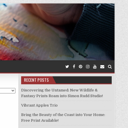
RECENT POSTS
Discovering the Untamed: New Wildlife &
Fantasy Prints Roam into Simon Rudd Studio!
Vibrant Apples Trio
Bring the Beauty of the Coast into Your Home:
Free Print Available!