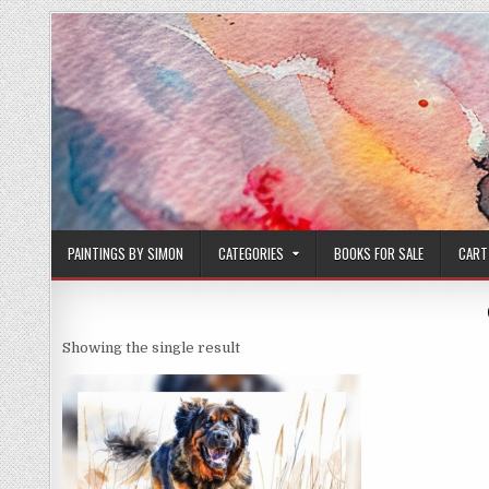
Skip
to
content
PAINTINGS BY SIMON
CATEGORIES
BOOKS FOR SALE
CART
Showing the single result