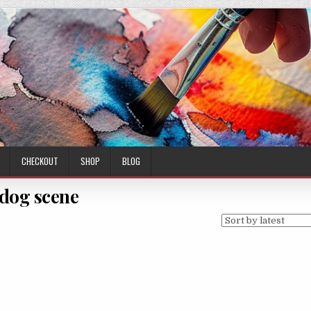
CHECKOUT
SHOP
BLOG
dog scene