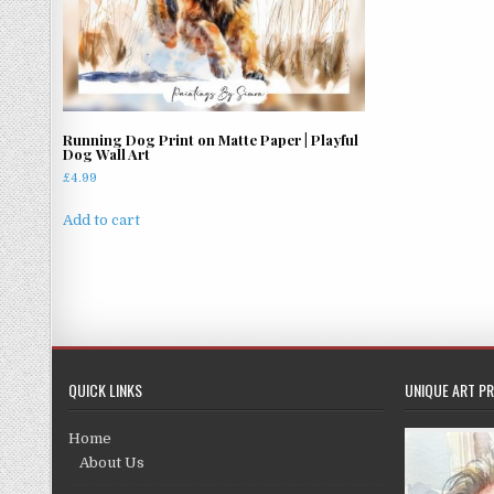
Running Dog Print on Matte Paper | Playful
Dog Wall Art
£
4.99
Add to cart
QUICK LINKS
UNIQUE ART PR
Home
About Us