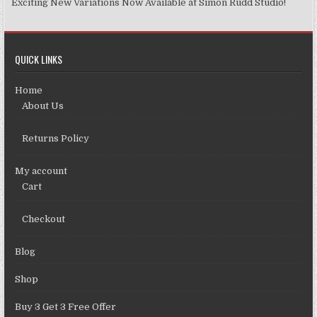
Exciting New Variations Now Available at Simon Rudd Studio!
QUICK LINKS
Home
About Us
Returns Policy
My account
Cart
Checkout
Blog
Shop
Buy 3 Get 3 Free Offer