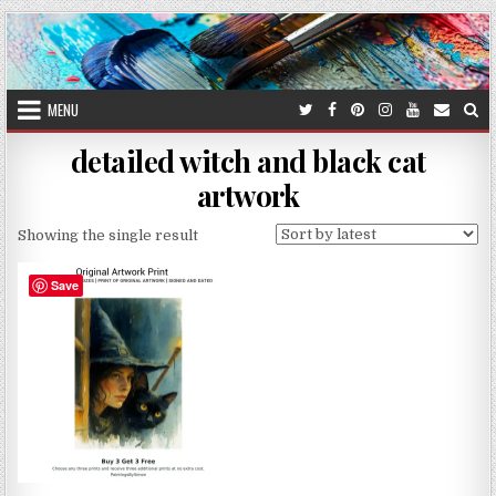
Skip
to
content
MENU
detailed witch and black cat
artwork
Showing the single result
Save