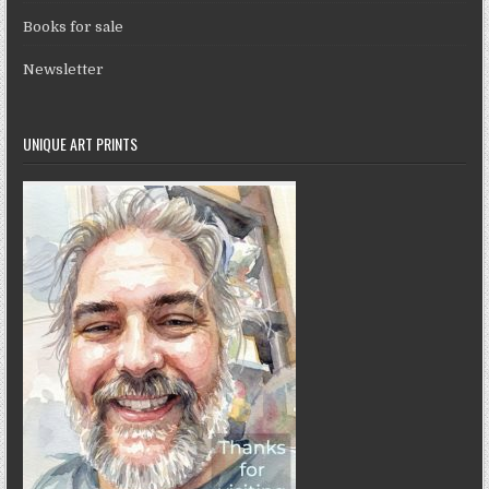
Books for sale
Newsletter
UNIQUE ART PRINTS