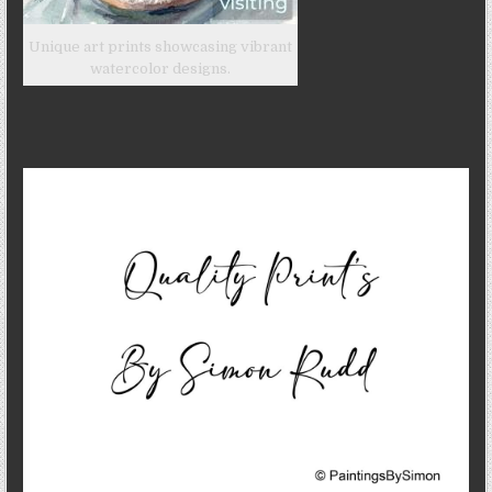
Unique art prints showcasing vibrant
watercolor designs.