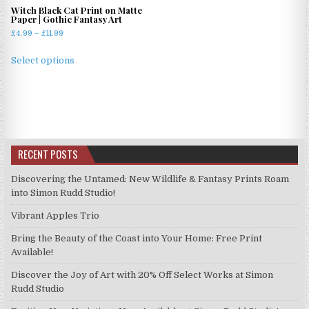
Witch Black Cat Print on Matte
Paper | Gothic Fantasy Art
Price
£
4.99
–
£
11.99
range:
This
£4.99
Select options
product
through
has
£11.99
multiple
variants.
The
options
RECENT POSTS
may
be
Discovering the Untamed: New Wildlife & Fantasy Prints Roam
chosen
into Simon Rudd Studio!
on
Vibrant Apples Trio
the
product
Bring the Beauty of the Coast into Your Home: Free Print
page
Available!
Discover the Joy of Art with 20% Off Select Works at Simon
Rudd Studio