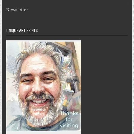
Newsletter
UNIQUE ART PRINTS