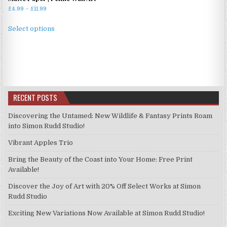
Price
£
4.99
–
£
11.99
range:
This
£4.99
Select options
product
through
has
£11.99
multiple
variants.
The
options
RECENT POSTS
may
be
Discovering the Untamed: New Wildlife & Fantasy Prints Roam
chosen
into Simon Rudd Studio!
on
Vibrant Apples Trio
the
product
Bring the Beauty of the Coast into Your Home: Free Print
page
Available!
Discover the Joy of Art with 20% Off Select Works at Simon
Rudd Studio
Exciting New Variations Now Available at Simon Rudd Studio!