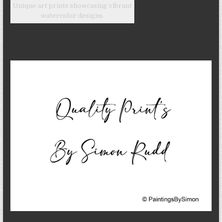
Unique art prints showcasing vibrant
watercolor designs.