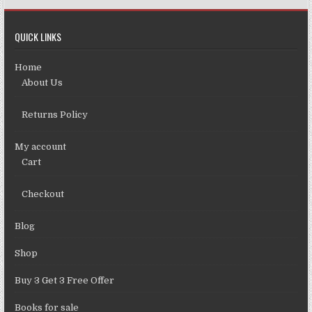
QUICK LINKS
Home
About Us
Returns Policy
My account
Cart
Checkout
Blog
Shop
Buy 3 Get 3 Free Offer
Books for sale