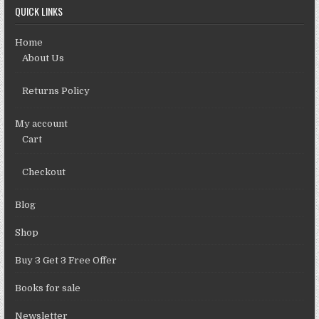
QUICK LINKS
Home
About Us
Returns Policy
My account
Cart
Checkout
Blog
Shop
Buy 3 Get 3 Free Offer
Books for sale
Newsletter