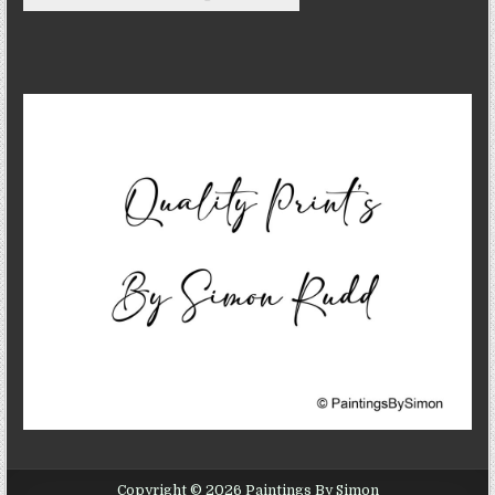
Copyright © 2026 Paintings By Simon