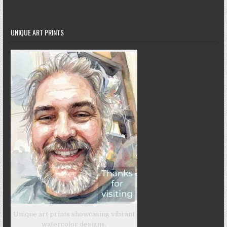
UNIQUE ART PRINTS
Unique art prints showcasing vibrant
watercolor designs.