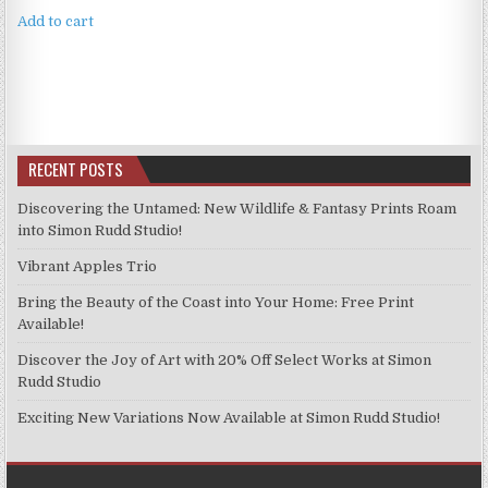
Add to cart
RECENT POSTS
Discovering the Untamed: New Wildlife & Fantasy Prints Roam
into Simon Rudd Studio!
Vibrant Apples Trio
Bring the Beauty of the Coast into Your Home: Free Print
Available!
Discover the Joy of Art with 20% Off Select Works at Simon
Rudd Studio
Exciting New Variations Now Available at Simon Rudd Studio!