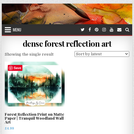
Skip
to
content
MENU
dense forest reflection art
Showing the single result
Save
Forest Reflection Print on Matte
Paper | Tranquil Woodland Wall
Art
£
4.99