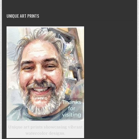
UNIQUE ART PRINTS
Unique art prints showcasing vibrant
watercolor designs.