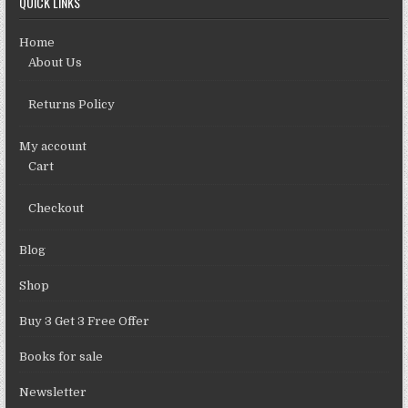
QUICK LINKS
Home
About Us
Returns Policy
My account
Cart
Checkout
Blog
Shop
Buy 3 Get 3 Free Offer
Books for sale
Newsletter