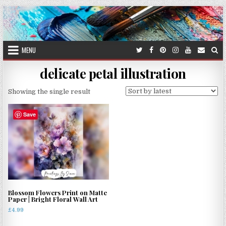
Skip
to
content
MENU
delicate petal illustration
Showing the single result
Save
Blossom Flowers Print on Matte
Paper | Bright Floral Wall Art
£
4.99