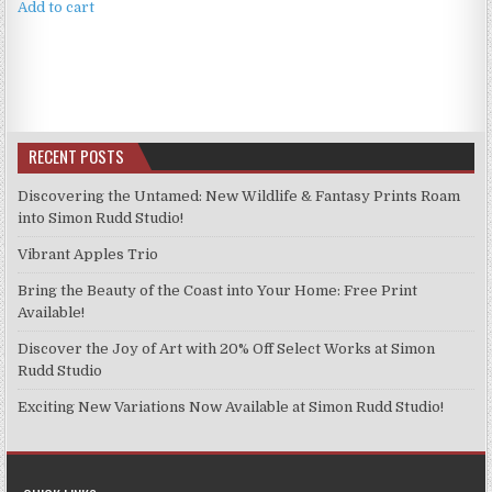
Add to cart
RECENT POSTS
Discovering the Untamed: New Wildlife & Fantasy Prints Roam
into Simon Rudd Studio!
Vibrant Apples Trio
Bring the Beauty of the Coast into Your Home: Free Print
Available!
Discover the Joy of Art with 20% Off Select Works at Simon
Rudd Studio
Exciting New Variations Now Available at Simon Rudd Studio!