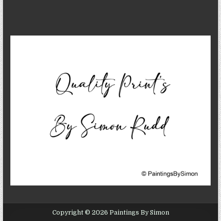
Copyright © 2026 Paintings By Simon