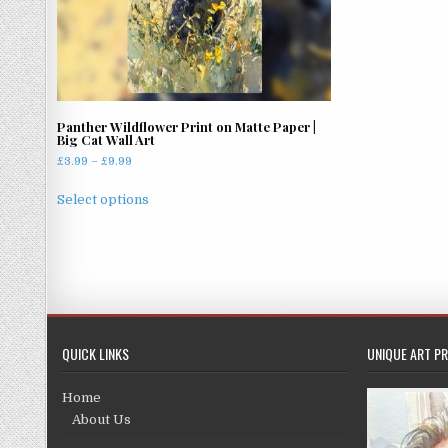
Panther Wildflower Print on Matte Paper |
Big Cat Wall Art
Price
£
3.99
–
£
9.99
range:
This
£3.99
Select options
product
through
has
£9.99
multiple
variants.
The
options
may
QUICK LINKS
UNIQUE ART PR
be
chosen
Home
on
About Us
the