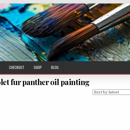
CHECKOUT
SHOP
BLOG
let fur panther oil painting