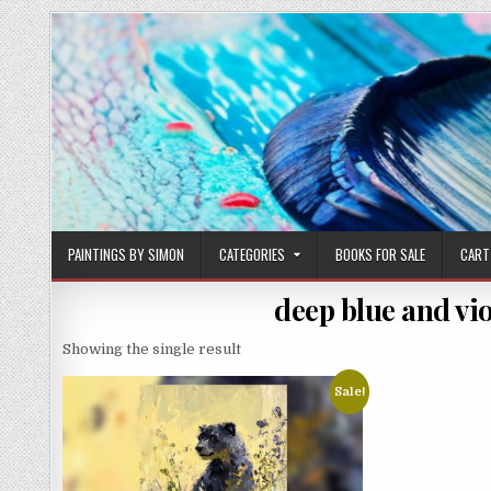
Skip
to
content
PAINTINGS BY SIMON
CATEGORIES
BOOKS FOR SALE
CART
deep blue and vio
Showing the single result
Sale!