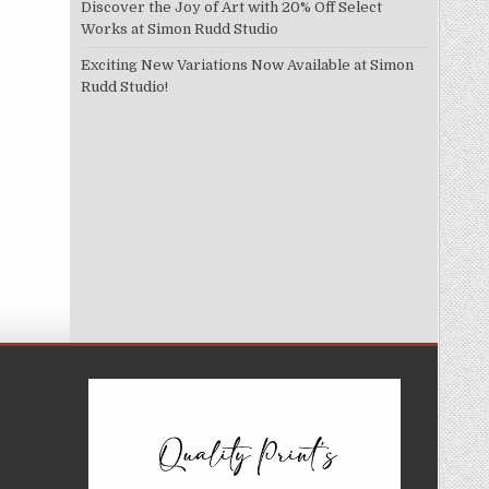
Discover the Joy of Art with 20% Off Select
Works at Simon Rudd Studio
Exciting New Variations Now Available at Simon
Rudd Studio!