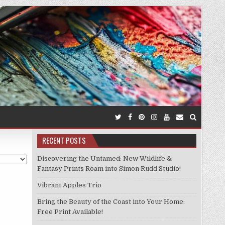
RECENT POSTS
Discovering the Untamed: New Wildlife &
Fantasy Prints Roam into Simon Rudd Studio!
Vibrant Apples Trio
Bring the Beauty of the Coast into Your Home:
Free Print Available!