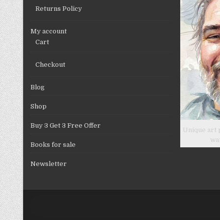
product
Returns Policy
page
My account
Cart
Checkout
Blog
Shop
Buy 3 Get 3 Free Offer
Unique art 
wa
Books for sale
Newsletter