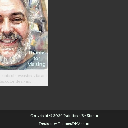
prints showcasing vibrant
tercolor designs.
Copyright © 2026 Paintings By Simon
Design by ThemesDNA.com