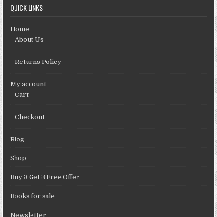
QUICK LINKS
Home
About Us
Returns Policy
My account
Cart
Checkout
Blog
Shop
Buy 3 Get 3 Free Offer
Books for sale
Newsletter