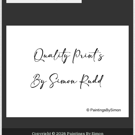
Copyright © 2026 Paintings By Simon