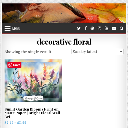
Skip
to
content
MENU
decorative floral
Showing the single result
Save
Sunlit Garden Blooms Print on
Matte Paper | Bright Floral Wall
Art
Price
£
2.49
–
£
11.99
range: