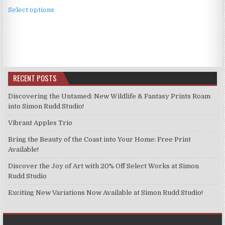
This
£2.49
Select options
product
through
has
£11.99
multiple
variants.
The
options
RECENT POSTS
may
be
Discovering the Untamed: New Wildlife & Fantasy Prints Roam
chosen
into Simon Rudd Studio!
on
Vibrant Apples Trio
the
product
Bring the Beauty of the Coast into Your Home: Free Print
page
Available!
Discover the Joy of Art with 20% Off Select Works at Simon
Rudd Studio
Exciting New Variations Now Available at Simon Rudd Studio!