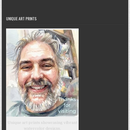
UNIQUE ART PRINTS
Unique art prints showcasing vibrant
watercolor designs.