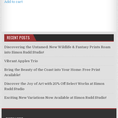
Add to cart
RECENT POSTS
Discovering the Untamed: New Wildlife & Fantasy Prints Roam
into Simon Rudd Studio!
Vibrant Apples Trio
Bring the Beauty of the Coast into Your Home: Free Print
Available!
Discover the Joy of Art with 20% Off Select Works at Simon
Rudd Studio
Exciting New Variations Now Available at Simon Rudd Studio!