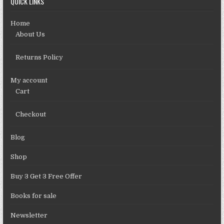
QUICK LINKS
Home
About Us
Returns Policy
My account
Cart
Checkout
Blog
Shop
Buy 3 Get 3 Free Offer
Books for sale
Newsletter