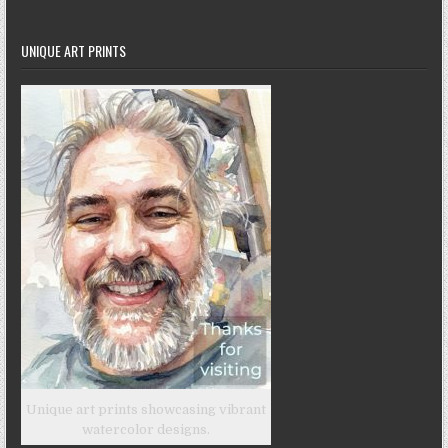
UNIQUE ART PRINTS
Unique art prints showcasing vibrant
watercolor designs.