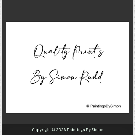
Copyright © 2026 Paintings By Simon