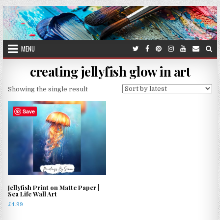
Skip
to
content
MENU
creating jellyfish glow in art
Showing the single result
Save
Jellyfish Print on Matte Paper |
Sea Life Wall Art
£
4.99