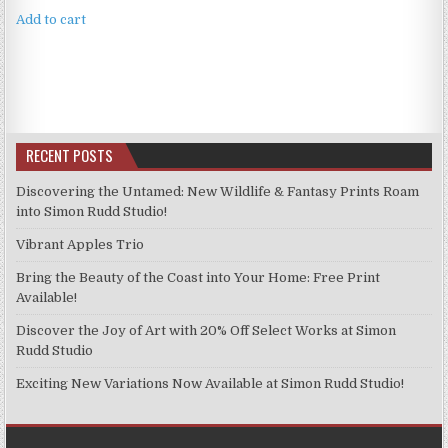
Add to cart
RECENT POSTS
Discovering the Untamed: New Wildlife & Fantasy Prints Roam
into Simon Rudd Studio!
Vibrant Apples Trio
Bring the Beauty of the Coast into Your Home: Free Print
Available!
Discover the Joy of Art with 20% Off Select Works at Simon
Rudd Studio
Exciting New Variations Now Available at Simon Rudd Studio!