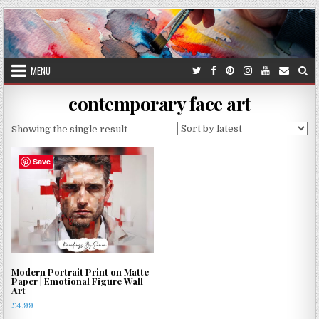
Skip
to
content
MENU
contemporary face art
Showing the single result
Save
Modern Portrait Print on Matte
Paper | Emotional Figure Wall
Art
£
4.99