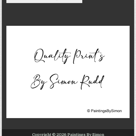
Copyright © 2026 Paintings By Simon