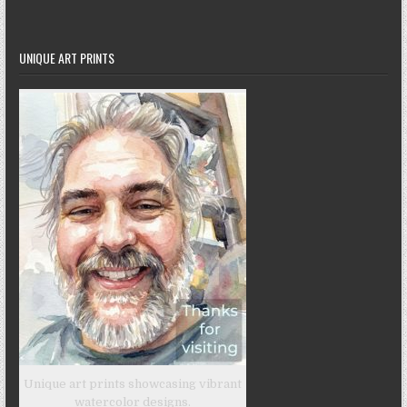
UNIQUE ART PRINTS
Unique art prints showcasing vibrant
watercolor designs.