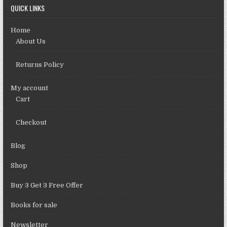
QUICK LINKS
Home
About Us
Returns Policy
My account
Cart
Checkout
Blog
Shop
Buy 3 Get 3 Free Offer
Books for sale
Newsletter