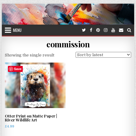
Skip
to
content
MENU
commission
Showing the single result
Save
Otter Print on Matte Paper |
River Wildlife Art
£
4.99