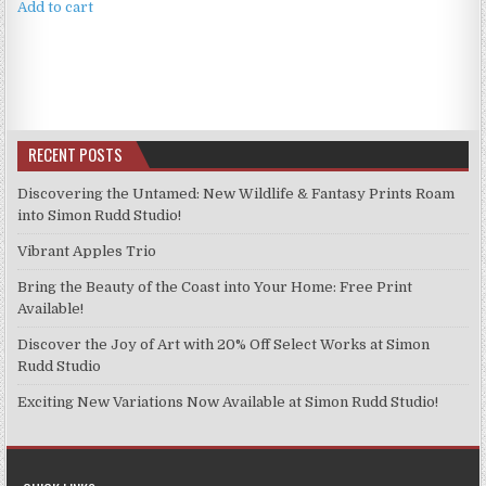
Add to cart
RECENT POSTS
Discovering the Untamed: New Wildlife & Fantasy Prints Roam
into Simon Rudd Studio!
Vibrant Apples Trio
Bring the Beauty of the Coast into Your Home: Free Print
Available!
Discover the Joy of Art with 20% Off Select Works at Simon
Rudd Studio
Exciting New Variations Now Available at Simon Rudd Studio!