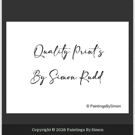
Copyright © 2026 Paintings By Simon