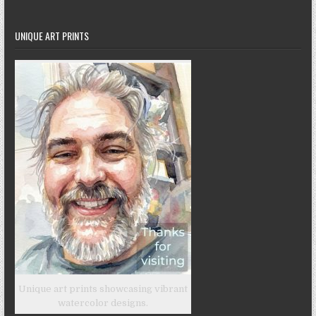
UNIQUE ART PRINTS
Unique art prints showcasing vibrant
watercolor designs.