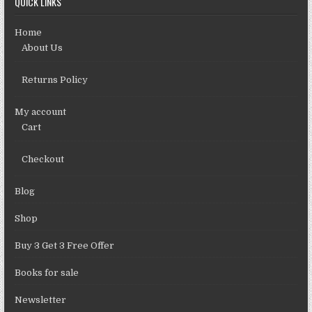
QUICK LINKS
Home
About Us
Returns Policy
My account
Cart
Checkout
Blog
Shop
Buy 3 Get 3 Free Offer
Books for sale
Newsletter