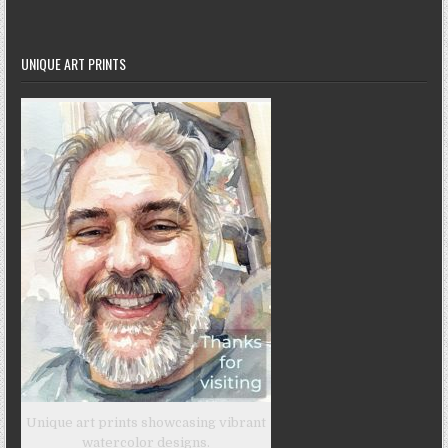
UNIQUE ART PRINTS
Unique art prints showcasing vibrant
watercolor designs.