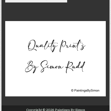
Copyright © 2026 Paintings By Simon