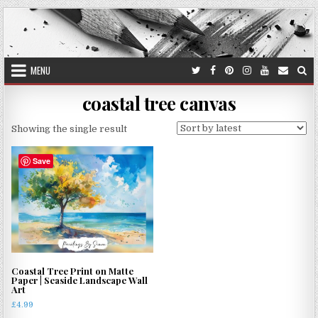
Skip
to
content
MENU
coastal tree canvas
Showing the single result
Save
Coastal Tree Print on Matte
Paper | Seaside Landscape Wall
Art
£
4.99