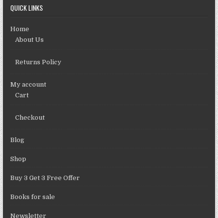
QUICK LINKS
Home
About Us
Returns Policy
My account
Cart
Checkout
Blog
Shop
Buy 3 Get 3 Free Offer
Books for sale
Newsletter