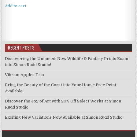
Add to cart
RECENT POSTS
Discovering the Untamed: New Wildlife & Fantasy Prints Roam
into Simon Rudd Studio!
Vibrant Apples Trio
Bring the Beauty of the Coast into Your Home: Free Print
Available!
Discover the Joy of Art with 20% Off Select Works at Simon
Rudd Studio
Exciting New Variations Now Available at Simon Rudd Studio!