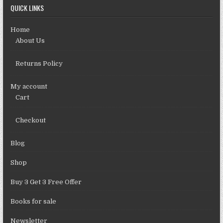
QUICK LINKS
Home
About Us
Returns Policy
My account
Cart
Checkout
Blog
Shop
Buy 3 Get 3 Free Offer
Books for sale
Newsletter