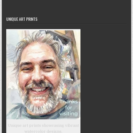
UNIQUE ART PRINTS
Unique art prints showcasing vibrant
watercolor designs.