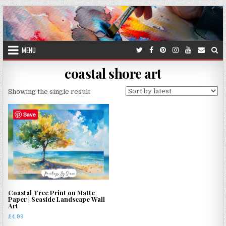
Skip
to
content
MENU
coastal shore art
Showing the single result
Save
Coastal Tree Print on Matte
Paper | Seaside Landscape Wall
Art
£
4.99