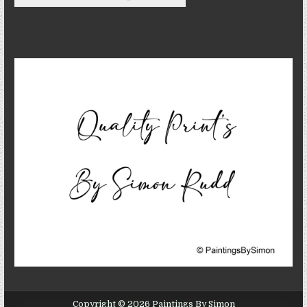
Copyright © 2026 Paintings By Simon