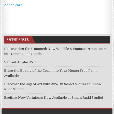
Add to cart
RECENT POSTS
Discovering the Untamed: New Wildlife & Fantasy Prints Roam
into Simon Rudd Studio!
Vibrant Apples Trio
Bring the Beauty of the Coast into Your Home: Free Print
Available!
Discover the Joy of Art with 20% Off Select Works at Simon
Rudd Studio
Exciting New Variations Now Available at Simon Rudd Studio!