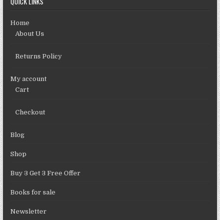
QUICK LINKS
Home
About Us
Returns Policy
My account
Cart
Checkout
Blog
Shop
Buy 3 Get 3 Free Offer
Books for sale
Newsletter