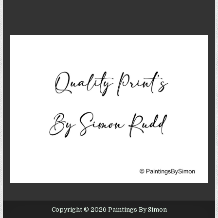
Copyright © 2026 Paintings By Simon