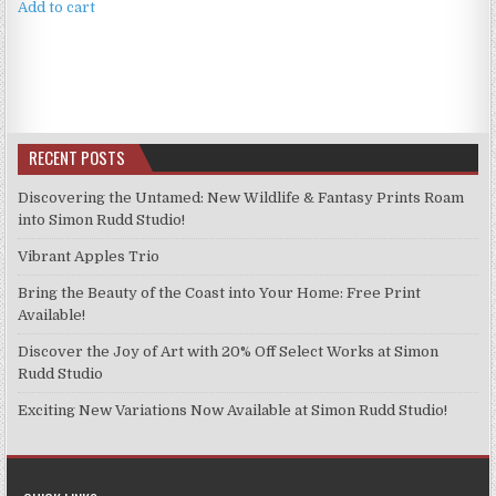
Add to cart
RECENT POSTS
Discovering the Untamed: New Wildlife & Fantasy Prints Roam
into Simon Rudd Studio!
Vibrant Apples Trio
Bring the Beauty of the Coast into Your Home: Free Print
Available!
Discover the Joy of Art with 20% Off Select Works at Simon
Rudd Studio
Exciting New Variations Now Available at Simon Rudd Studio!