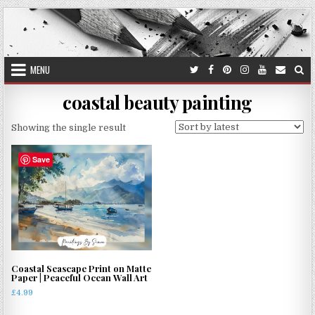
Skip
to
content
MENU
coastal beauty painting
Showing the single result
Save
Coastal Seascape Print on Matte
Paper | Peaceful Ocean Wall Art
£
4.99