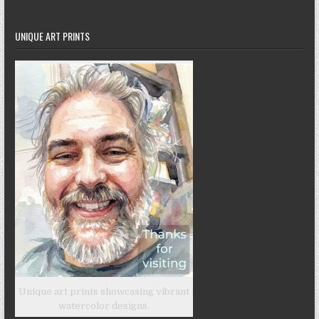
UNIQUE ART PRINTS
Unique art prints showcasing vibrant
watercolor designs.