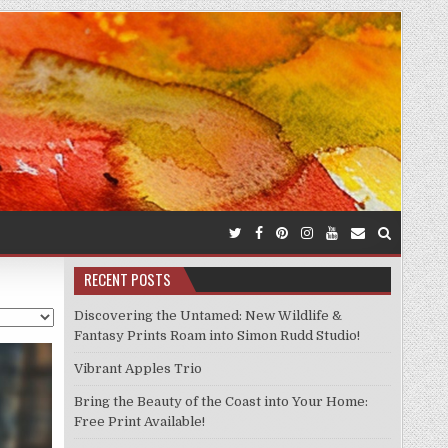
RECENT POSTS
Discovering the Untamed: New Wildlife &
Fantasy Prints Roam into Simon Rudd Studio!
Vibrant Apples Trio
Bring the Beauty of the Coast into Your Home:
Free Print Available!