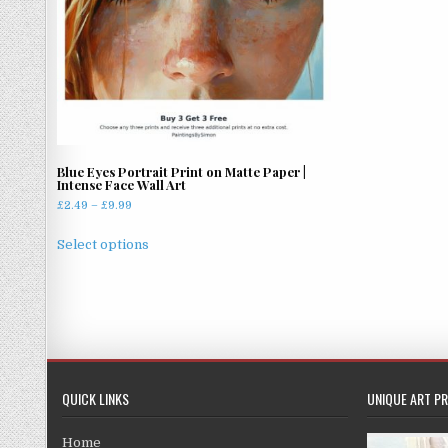
chosen
on
the
product
page
Blue Eyes Portrait Print on Matte Paper |
Intense Face Wall Art
Price
£
2.49
–
£
9.99
range:
This
£2.49
Select options
product
through
has
£9.99
multiple
variants.
The
options
may
QUICK LINKS
UNIQUE ART PR
be
chosen
Home