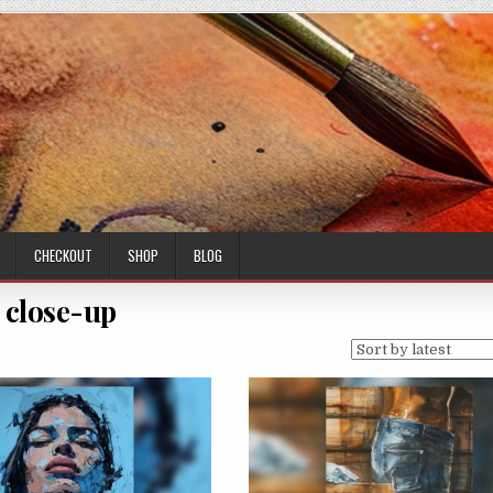
CHECKOUT
SHOP
BLOG
close-up