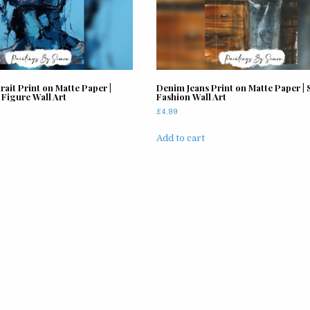
rait Print on Matte Paper |
Denim Jeans Print on Matte Paper | S
 Figure Wall Art
Fashion Wall Art
£
4.99
Add to cart