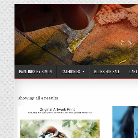
Skip
to
content
PAINTINGS BY SIMON
CATEGORIES
BOOKS FOR SALE
CART
Sorted
Showing all 4 results
by
latest