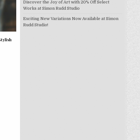
Discover the Joy of Art with 20% Off Select
Works at Simon Rudd Studio
Exciting New Variations Now Available at Simon
Rudd Studio!
tylish