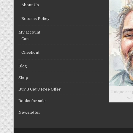
on
About Us
the
product
Returns Policy
page
My account
Cart
Checkout
Blog
Shop
Buy 3 Get 3 Free Offer
Unique art 
wa
Books for sale
Newsletter