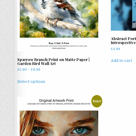
Abstract Port
Introspective
£
4.99
Sparrow Branch Print on Matte Paper |
Add to cart
Garden Bird Wall Art
Price
£
5.99
–
£
11.99
range:
This
£5.99
Select options
product
through
has
£11.99
multiple
Sale!
variants.
The
options
may
be