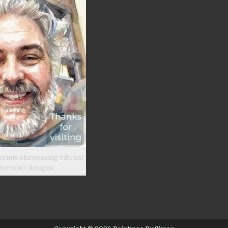
prints showcasing vibrant
tercolor designs.