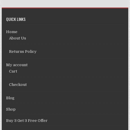
QUICK LINKS
Home
About Us
Returns Policy
My account
Cart
Checkout
Blog
Shop
Buy 3 Get 3 Free Offer