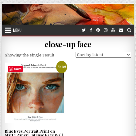
Skip
to
content
MENU
close-up face
Showing the single result
Sale!
Save
Blue Eyes Portrait Print on
Matte Paper | Intense Face Wall