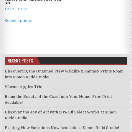
Art
Price
£
2.49
–
£
9.99
range:
This
£2.49
Select options
product
through
has
£9.99
multiple
variants.
The
options
RECENT POSTS
may
be
Discovering the Untamed: New Wildlife & Fantasy Prints Roam
chosen
into Simon Rudd Studio!
on
Vibrant Apples Trio
the
product
Bring the Beauty of the Coast into Your Home: Free Print
page
Available!
Discover the Joy of Art with 20% Off Select Works at Simon
Rudd Studio
Exciting New Variations Now Available at Simon Rudd Studio!