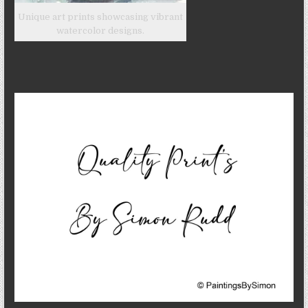
Unique art prints showcasing vibrant
watercolor designs.