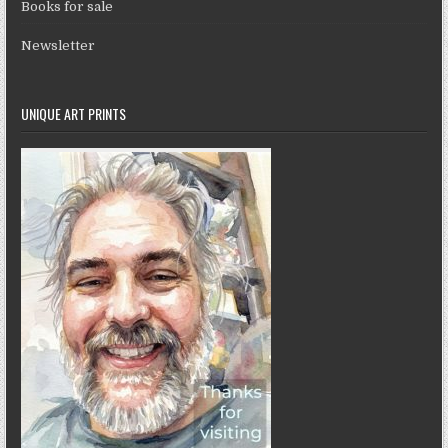
Books for sale
Newsletter
UNIQUE ART PRINTS