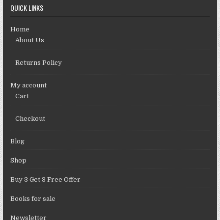
QUICK LINKS
Home
About Us
Returns Policy
My account
Cart
Checkout
Blog
Shop
Buy 3 Get 3 Free Offer
Books for sale
Newsletter