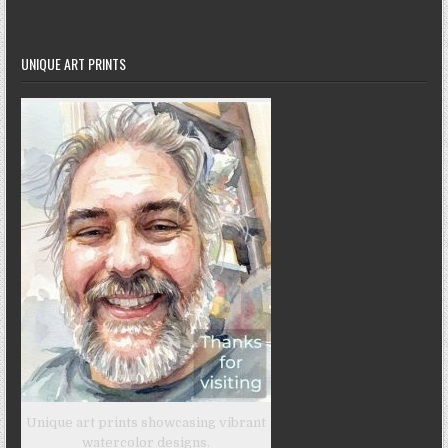
UNIQUE ART PRINTS
Unique art prints showcasing vibrant
watercolor designs.