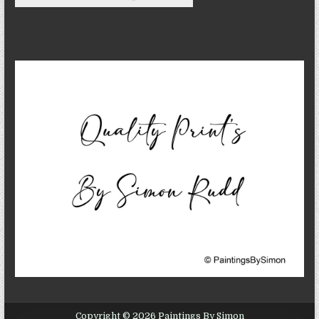
Copyright © 2026 Paintings By Simon