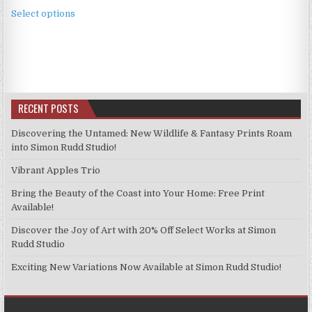
This
£3.99
Select options
product
through
has
£9.99
multiple
variants.
The
options
RECENT POSTS
may
be
Discovering the Untamed: New Wildlife & Fantasy Prints Roam
chosen
into Simon Rudd Studio!
on
Vibrant Apples Trio
the
product
Bring the Beauty of the Coast into Your Home: Free Print
page
Available!
Discover the Joy of Art with 20% Off Select Works at Simon
Rudd Studio
Exciting New Variations Now Available at Simon Rudd Studio!