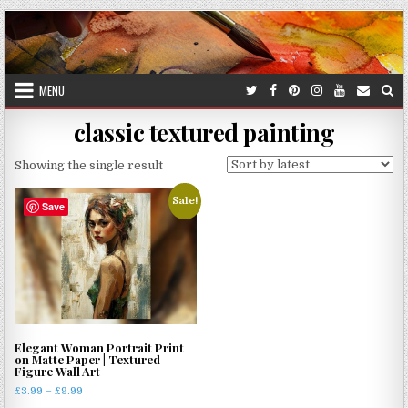
Skip
to
content
MENU
classic textured painting
Showing the single result
Sale!
Save
Elegant Woman Portrait Print
on Matte Paper | Textured
Figure Wall Art
Price
£
3.99
–
£
9.99
range: