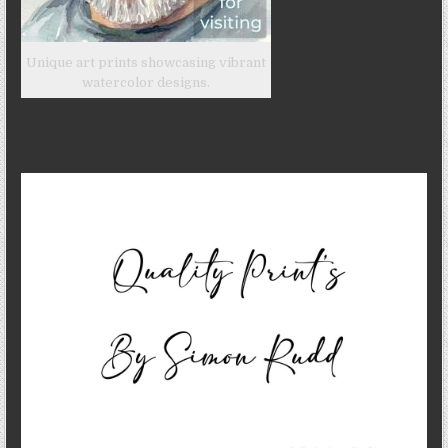
Unique art prints showcasing vibrant
watercolor designs.