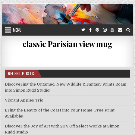
Skip
to
content
MENU
classic Parisian view mug
RECENT POSTS
Discovering the Untamed: New Wildlife & Fantasy Prints Roam
into Simon Rudd Studio!
Vibrant Apples Trio
Bring the Beauty of the Coast into Your Home: Free Print
Available!
Discover the Joy of Art with 20% Off Select Works at Simon
Rudd Studio