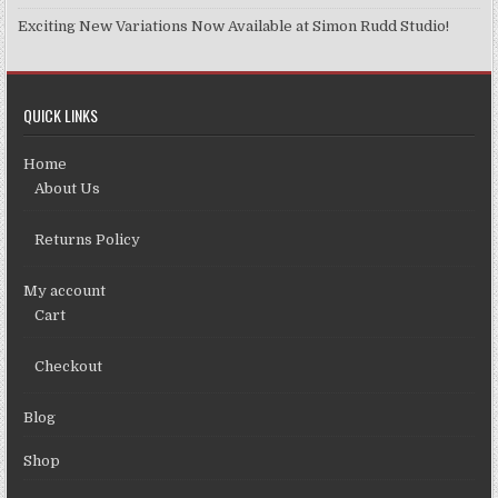
Exciting New Variations Now Available at Simon Rudd Studio!
QUICK LINKS
Home
About Us
Returns Policy
My account
Cart
Checkout
Blog
Shop