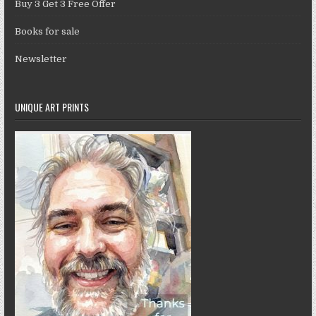
Buy 3 Get 3 Free Offer
Books for sale
Newsletter
UNIQUE ART PRINTS