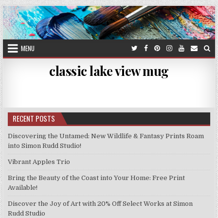
Skip
to
content
MENU
classic lake view mug
RECENT POSTS
Discovering the Untamed: New Wildlife & Fantasy Prints Roam
into Simon Rudd Studio!
Vibrant Apples Trio
Bring the Beauty of the Coast into Your Home: Free Print
Available!
Discover the Joy of Art with 20% Off Select Works at Simon
Rudd Studio