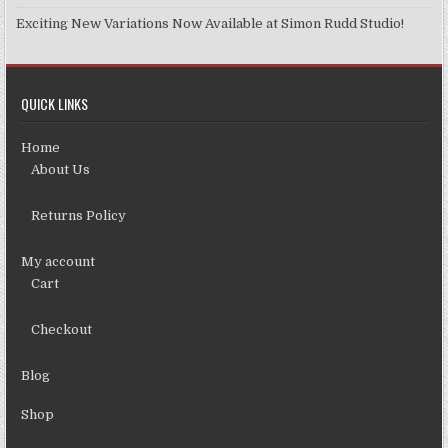
Exciting New Variations Now Available at Simon Rudd Studio!
QUICK LINKS
Home
About Us
Returns Policy
My account
Cart
Checkout
Blog
Shop