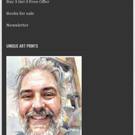
Buy 3 Get 3 Free Offer
Books for sale
Newsletter
UNIQUE ART PRINTS