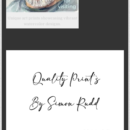
Unique art prints showcasing vibrant
watercolor designs.