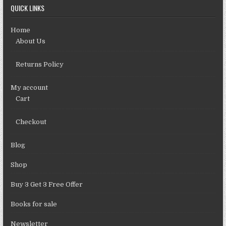
QUICK LINKS
Home
About Us
Returns Policy
My account
Cart
Checkout
Blog
Shop
Buy 3 Get 3 Free Offer
Books for sale
Newsletter