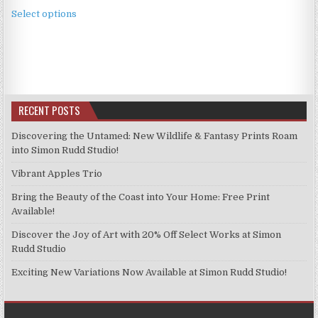
This
£3.99
Select options
product
through
has
£9.99
multiple
variants.
The
options
RECENT POSTS
may
be
Discovering the Untamed: New Wildlife & Fantasy Prints Roam
chosen
into Simon Rudd Studio!
on
Vibrant Apples Trio
the
product
Bring the Beauty of the Coast into Your Home: Free Print
page
Available!
Discover the Joy of Art with 20% Off Select Works at Simon
Rudd Studio
Exciting New Variations Now Available at Simon Rudd Studio!