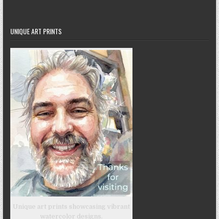
UNIQUE ART PRINTS
Unique art prints showcasing vibrant
watercolor designs.