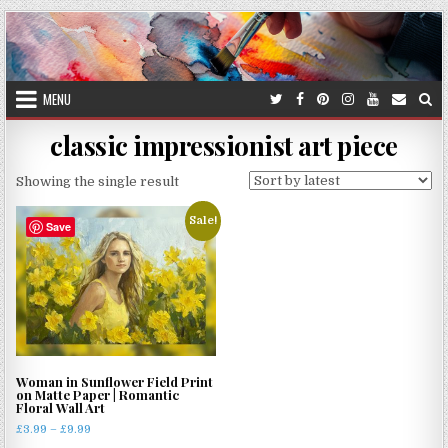
Skip
to
content
MENU
classic impressionist art piece
Showing the single result
Sale!
Save
Woman in Sunflower Field Print
on Matte Paper | Romantic
Floral Wall Art
Price
£
3.99
–
£
9.99
range: