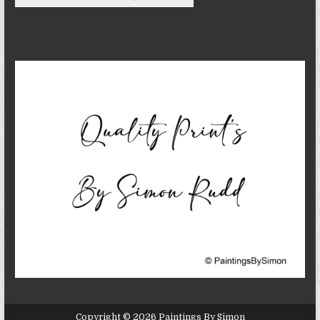
Copyright © 2026 Paintings By Simon