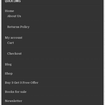
QUICK LINKS
Home
About Us
Returns Policy
My account
Cart
Checkout
Blog
Shop
Buy 3 Get 3 Free Offer
Books for sale
Newsletter