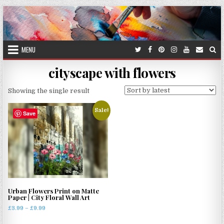
Skip
to
content
MENU
cityscape with flowers
Showing the single result
Sale!
Save
Urban Flowers Print on Matte
Paper | City Floral Wall Art
Price
£
3.99
–
£
9.99
range:
This