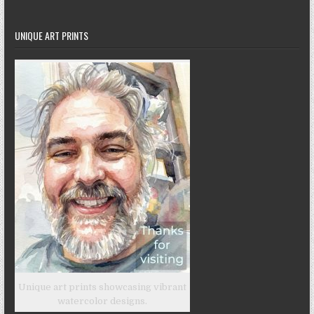
UNIQUE ART PRINTS
Unique art prints showcasing vibrant
watercolor designs.