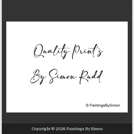
Copyright © 2026 Paintings By Simon