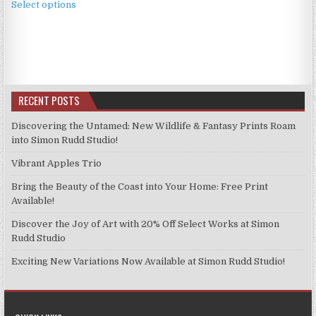
£3.99
Select options
product
through
has
£9.99
multiple
variants.
The
options
RECENT POSTS
may
be
Discovering the Untamed: New Wildlife & Fantasy Prints Roam
chosen
into Simon Rudd Studio!
on
Vibrant Apples Trio
the
product
Bring the Beauty of the Coast into Your Home: Free Print
page
Available!
Discover the Joy of Art with 20% Off Select Works at Simon
Rudd Studio
Exciting New Variations Now Available at Simon Rudd Studio!