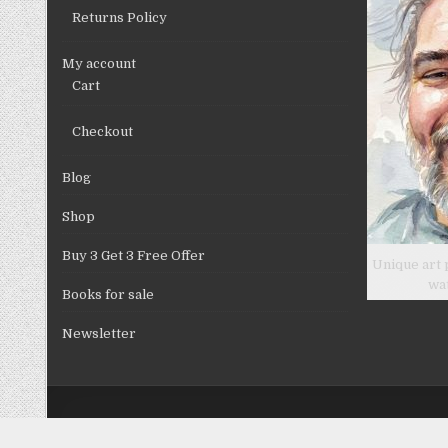
Returns Policy
My account
Cart
Checkout
Blog
Shop
Buy 3 Get 3 Free Offer
Unique art 
wa
Books for sale
Newsletter