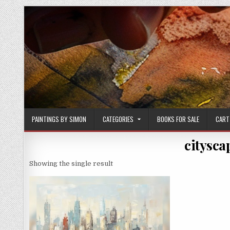
Skip
to
content
PAINTINGS BY SIMON
CATEGORIES
BOOKS FOR SALE
CART
citysca
Showing the single result