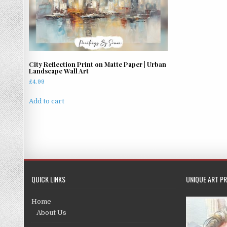
City Reflection Print on Matte Paper | Urban
Landscape Wall Art
£
4.99
Add to cart
QUICK LINKS
UNIQUE ART PR
Home
About Us