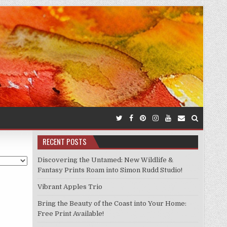
RECENT POSTS
Discovering the Untamed: New Wildlife &
Fantasy Prints Roam into Simon Rudd Studio!
Vibrant Apples Trio
Bring the Beauty of the Coast into Your Home:
Free Print Available!