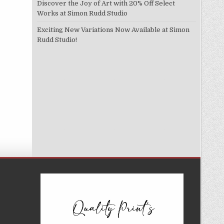
Discover the Joy of Art with 20% Off Select
Works at Simon Rudd Studio
Exciting New Variations Now Available at Simon
Rudd Studio!