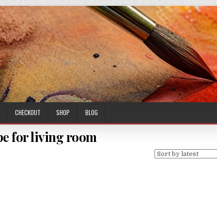
CHECKOUT
SHOP
BLOG
pe for living room