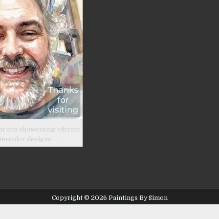
prints showcasing vibrant
tercolor designs.
Copyright © 2026 Paintings By Simon
Design by ThemesDNA.com