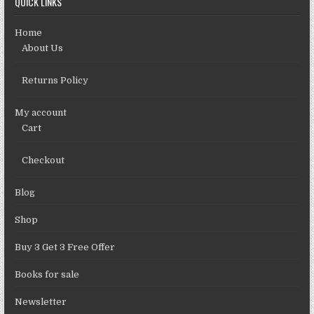
QUICK LINKS
Home
About Us
Returns Policy
My account
Cart
Checkout
Blog
Shop
Buy 3 Get 3 Free Offer
Books for sale
Newsletter