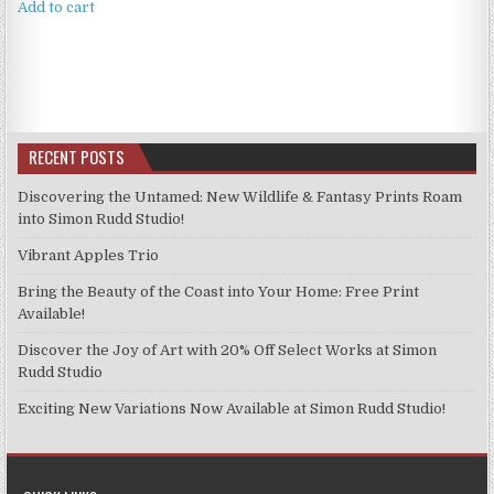
Add to cart
RECENT POSTS
Discovering the Untamed: New Wildlife & Fantasy Prints Roam
into Simon Rudd Studio!
Vibrant Apples Trio
Bring the Beauty of the Coast into Your Home: Free Print
Available!
Discover the Joy of Art with 20% Off Select Works at Simon
Rudd Studio
Exciting New Variations Now Available at Simon Rudd Studio!