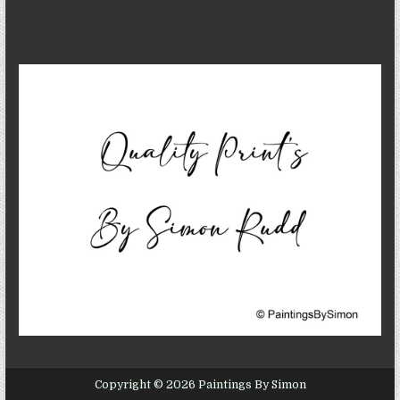
Copyright © 2026 Paintings By Simon