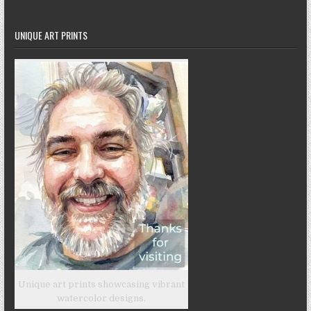
UNIQUE ART PRINTS
Unique art prints showcasing vibrant
watercolor designs.