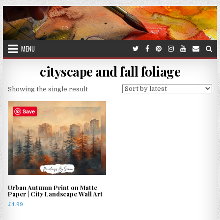
Skip
to
content
MENU
cityscape and fall foliage
Showing the single result
Save
Urban Autumn Print on Matte
Paper | City Landscape Wall Art
£
4.99